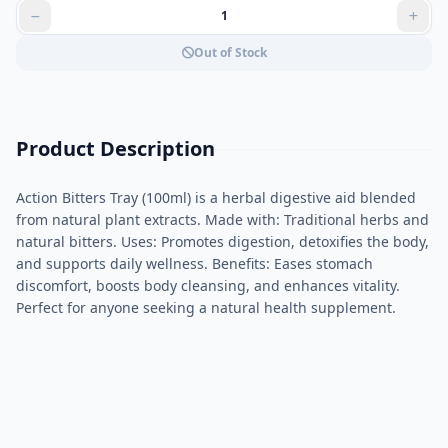
Out of Stock
Product Description
Action Bitters Tray (100ml) is a herbal digestive aid blended
from natural plant extracts. Made with: Traditional herbs and
natural bitters. Uses: Promotes digestion, detoxifies the body,
and supports daily wellness. Benefits: Eases stomach
discomfort, boosts body cleansing, and enhances vitality.
Perfect for anyone seeking a natural health supplement.