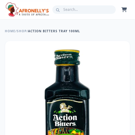
HOME
/
SHOP
/
ACTION BITTERS TRAY 100ML