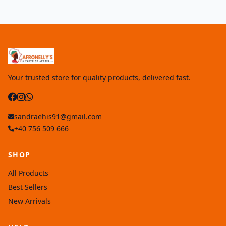
Your trusted store for quality products, delivered fast.
sandraehis91@gmail.com
+40 756 509 666
SHOP
All Products
Best Sellers
New Arrivals