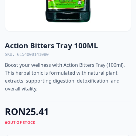
Action Bitters Tray 100ML
SKU: 6154000141080
Boost your wellness with Action Bitters Tray (100ml).
This herbal tonic is formulated with natural plant
extracts, supporting digestion, detoxification, and
overall vitality.
RON25.41
OUT OF STOCK