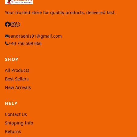
Your trusted store for quality products, delivered fast.
sandraehis91@gmail.com
+40 756 509 666
SHOP
All Products
Best Sellers
New Arrivals
HELP
Contact Us
Shipping Info
Returns