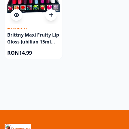
ACCESSORIES
Brittny Maxi Fruity Lip
Gloss Jubilian 15ml
One piece
RON14.99