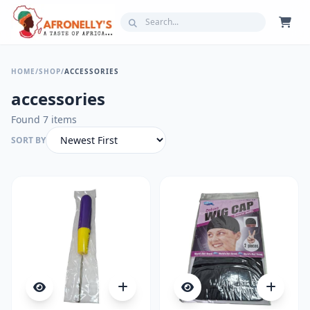
HOME
/
SHOP
/
ACCESSORIES
accessories
Found 7 items
SORT BY