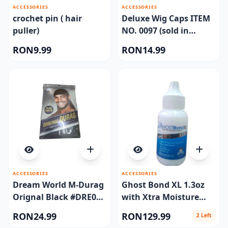
ACCESSORIES
ACCESSORIES
crochet pin ( hair
Deluxe Wig Caps ITEM
puller)
NO. 0097 (sold in
dozen)
RON9.99
RON14.99
ACCESSORIES
ACCESSORIES
Dream World M-Durag
Ghost Bond XL 1.3oz
Orignal Black #DRE011
with Xtra Moisture
(EA)
Control
RON24.99
RON129.99
2 Left