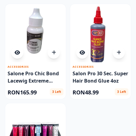
ACCESSORIES
ACCESSORIES
Salone Pro Chic Bond
Salon Pro 30 Sec. Super
Lacewig Extreme
Hair Bond Glue 4oz
1.15oz
RON165.99
RON48.99
3 Left
3 Left