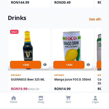
Lotion 500ML
1000ml
RON144.99
RON30.49
RON60
Drinks
See all
SALE
Add
Add
DRINKS
DRINKS
DRINKS
GUINNESS Beer 325 ML
Mango Juice FOCO 350ml
Coconut
350ML
RON19.99
RON14.99
RON14
RON21.99
Food Products
Home
Shop
Cart
Login
See all