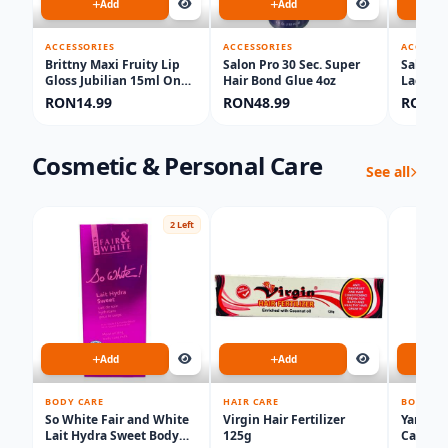
Add
Add
ACCESSORIES
ACCESSORIES
ACCESSO
Brittny Maxi Fruity Lip
Salon Pro 30 Sec. Super
Salone 
Gloss Jubilian 15ml One
Hair Bond Glue 4oz
Lacewig
piece
RON14.99
RON48.99
RON16
Cosmetic & Personal Care
See all
2 Left
Add
Add
BODY CARE
HAIR CARE
BODY CA
So White Fair and White
Virgin Hair Fertilizer
Yari Ex
Lait Hydra Sweet Body
125g
Carrot 