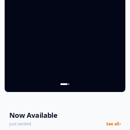
Now Available
Just landed
See all