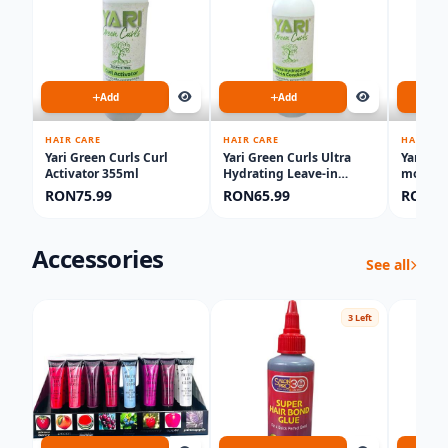
Add
Add
HAIR CARE
HAIR CARE
HAIR CA
Yari Green Curls Curl
Yari Green Curls Ultra
Yari Gr
Activator 355ml
Hydrating Leave-in
moistu
Conditioner 500ml
RON75.99
RON65.99
RON55
Accessories
See all
3 Left