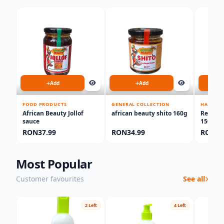
Add
Add
FOOD PRODUCTS
GENERAL COLLECTION
HAIR CA
African Beauty Jollof
african beauty shito 160g
Red On
sauce
150ml
RON37.99
RON34.99
RON34
Most Popular
Customer favourites
See all
2 Left
4 Left