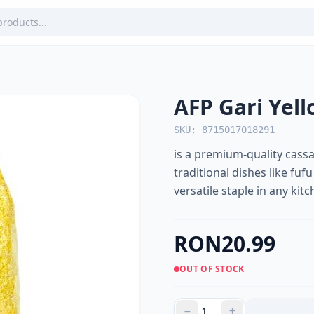
AFP Gari Yel
SKU: 8715017018291
is a premium-quality cassa
traditional dishes like fufu
versatile staple in any kitc
RON20.99
OUT OF STOCK