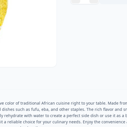
ve color of traditional African cuisine right to your table. Made fro
d dishes such as fufu, eba, and other staples. The rich flavor and s
 rehydrate with water to create a perfect side dish or use it as a b
 a reliable choice for your culinary needs. Enjoy the convenience an