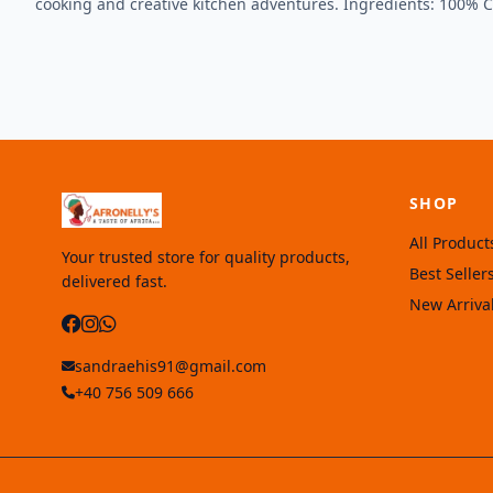
cooking and creative kitchen adventures. Ingredients: 100% 
SHOP
All Product
Your trusted store for quality products,
Best Seller
delivered fast.
New Arriva
sandraehis91@gmail.com
+40 756 509 666