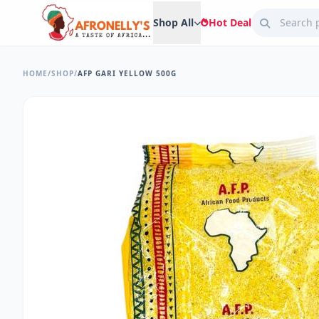
Shop All
Hot Deal
HOME
/
SHOP
/
AFP GARI YELLOW 500G