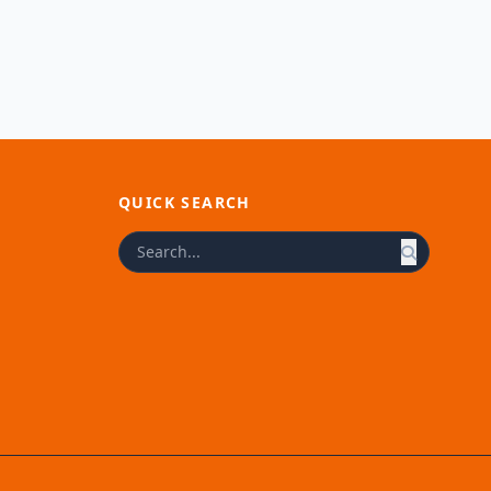
QUICK SEARCH