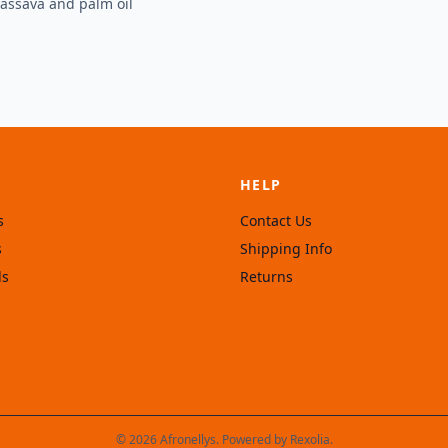
Cassava and palm oil
HELP
s
Contact Us
s
Shipping Info
ls
Returns
© 2026 Afronellys. Powered by
Rexolia
.