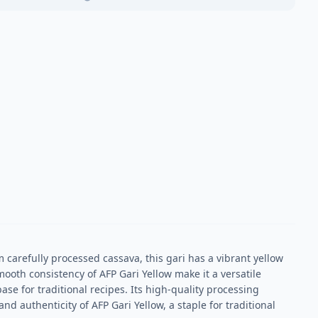
m carefully processed cassava, this gari has a vibrant yellow
mooth consistency of AFP Gari Yellow make it a versatile
ase for traditional recipes. Its high-quality processing
d authenticity of AFP Gari Yellow, a staple for traditional