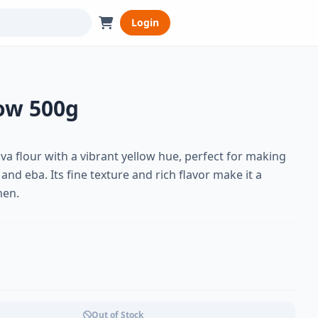
Login
low 500g
va flour with a vibrant yellow hue, perfect for making
 and eba. Its fine texture and rich flavor make it a
hen.
Out of Stock