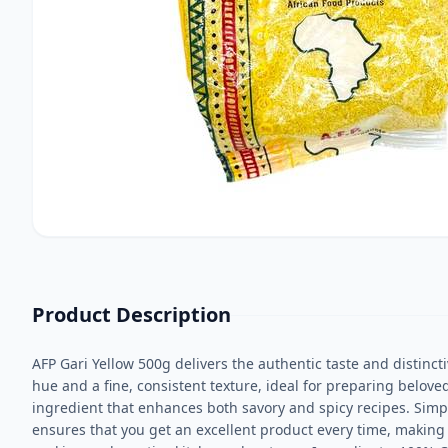
Product Description
AFP Gari Yellow 500g delivers the authentic taste and distincti
hue and a fine, consistent texture, ideal for preparing belove
ingredient that enhances both savory and spicy recipes. Simply
ensures that you get an excellent product every time, making it