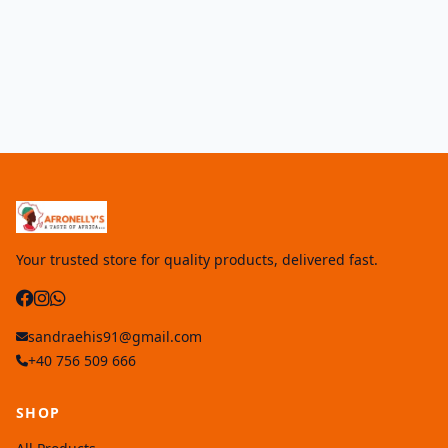
Your trusted store for quality products, delivered fast.
sandraehis91@gmail.com
+40 756 509 666
SHOP