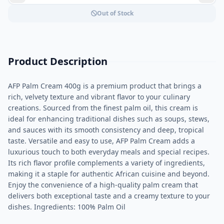
Out of Stock
Product Description
AFP Palm Cream 400g is a premium product that brings a
rich, velvety texture and vibrant flavor to your culinary
creations. Sourced from the finest palm oil, this cream is
ideal for enhancing traditional dishes such as soups, stews,
and sauces with its smooth consistency and deep, tropical
taste. Versatile and easy to use, AFP Palm Cream adds a
luxurious touch to both everyday meals and special recipes.
Its rich flavor profile complements a variety of ingredients,
making it a staple for authentic African cuisine and beyond.
Enjoy the convenience of a high-quality palm cream that
delivers both exceptional taste and a creamy texture to your
dishes. Ingredients: 100% Palm Oil