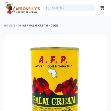
HOME
/
SHOP
/
AFP PALM CREAM 400GR