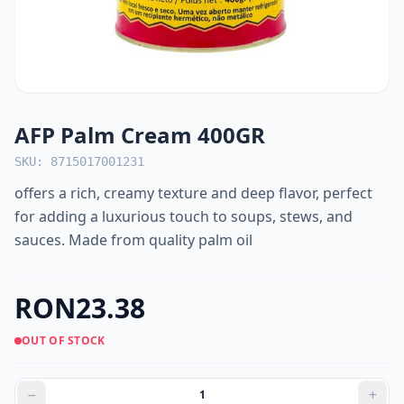
AFP Palm Cream 400GR
SKU: 8715017001231
offers a rich, creamy texture and deep flavor, perfect
for adding a luxurious touch to soups, stews, and
sauces. Made from quality palm oil
RON23.38
OUT OF STOCK