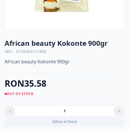
African beauty Kokonte 900gr
SKU: 8718481571408
African beauty Kokonte 900gr
RON35.58
OUT OF STOCK
Out of Stock