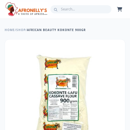
HOME
/
SHOP
/
AFRICAN BEAUTY KOKONTE 900GR