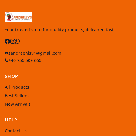
Your trusted store for quality products, delivered fast.
sandraehis91@gmail.com
+40 756 509 666
SHOP
All Products
Best Sellers
New Arrivals
HELP
Contact Us