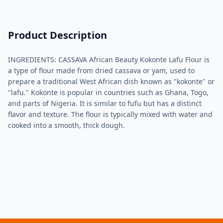
Product Description
INGREDIENTS: CASSAVA African Beauty Kokonte Lafu Flour is
a type of flour made from dried cassava or yam, used to
prepare a traditional West African dish known as "kokonte" or
"lafu." Kokonte is popular in countries such as Ghana, Togo,
and parts of Nigeria. It is similar to fufu but has a distinct
flavor and texture. The flour is typically mixed with water and
cooked into a smooth, thick dough.