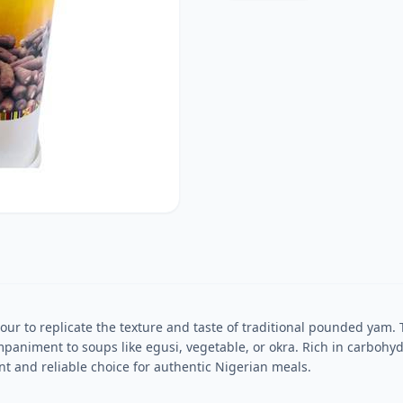
our to replicate the texture and taste of traditional pounded yam. T
animent to soups like egusi, vegetable, or okra. Rich in carbohyd
nt and reliable choice for authentic Nigerian meals.