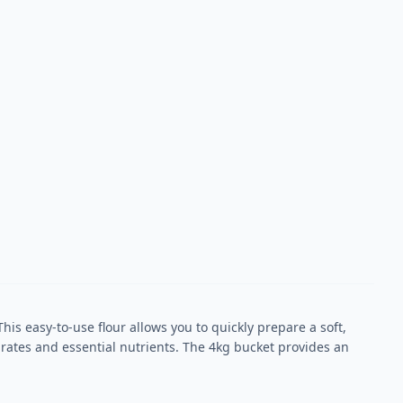
his easy-to-use flour allows you to quickly prepare a soft,
rates and essential nutrients. The 4kg bucket provides an