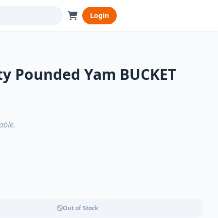
Login
uty Pounded Yam BUCKET
able.
Out of Stock