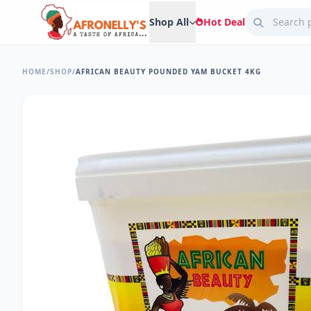
Shop All
Hot Deal
HOME
/
SHOP
/
AFRICAN BEAUTY POUNDED YAM BUCKET 4KG