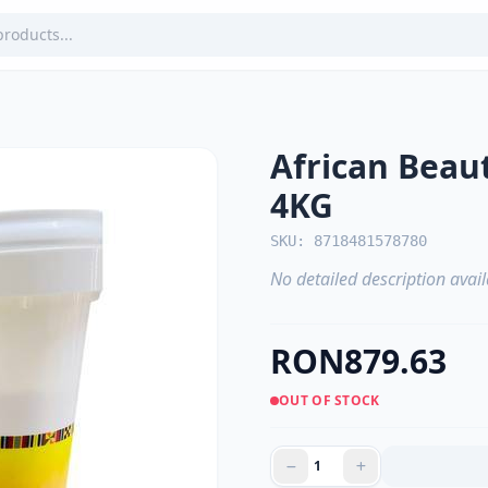
African Bea
4KG
SKU: 8718481578780
No detailed description avail
RON879.63
OUT OF STOCK