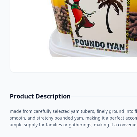
Product Description
made from carefully selected yam tubers, finely ground into fl
smooth, and stretchy pounded yam, making it a perfect accomp
ample supply for families or gatherings, making it a convenie