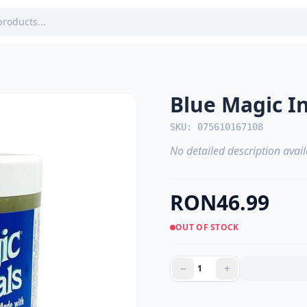
Blue Magic I
SKU: 075610167108
No detailed description avail
RON46.99
OUT OF STOCK