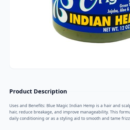
Product Description
Uses and Benefits: Blue Magic Indian Hemp is a hair and scalp
hair, reduce breakage, and improve manageability. This formula
daily conditioning or as a styling aid to smooth and tame frizz