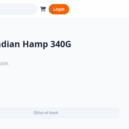
Login
ndian Hamp 340G
able.
Out of Stock