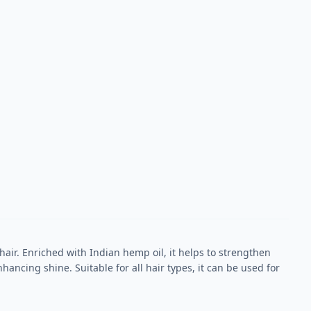
air. Enriched with Indian hemp oil, it helps to strengthen
ancing shine. Suitable for all hair types, it can be used for