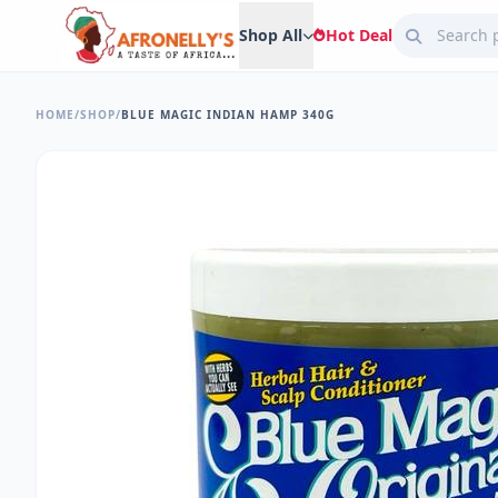
Shop All
Hot Deal
HOME
/
SHOP
/
BLUE MAGIC INDIAN HAMP 340G