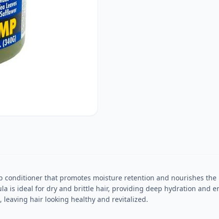
 conditioner that promotes moisture retention and nourishes the h
 is ideal for dry and brittle hair, providing deep hydration and enh
, leaving hair looking healthy and revitalized.