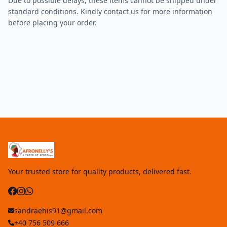
Due to possible delays, these items cannot be shipped under
standard conditions. Kindly contact us for more information
before placing your order.
Your trusted store for quality products, delivered fast.
sandraehis91@gmail.com
+40 756 509 666