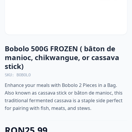
Bobolo 500G FROZEN ( bâton de
manioc, chikwangue, or cassava
stick)
SKU: BOBOLO
Enhance your meals with Bobolo 2 Pieces in a Bag.
Also known as cassava stick or bâton de manioc, this
traditional fermented cassava is a staple side perfect
for pairing with fish, meats, and stews.
RON25.99