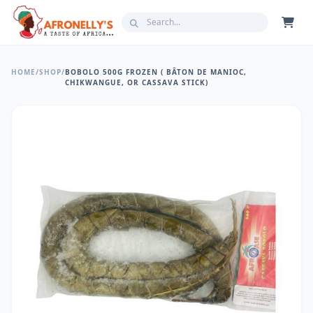
HOME
/
SHOP
/
BOBOLO 500G FROZEN ( BÂTON DE MANIOC,
CHIKWANGUE, OR CASSAVA STICK)