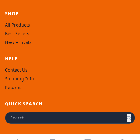
SHOP
All Products
Best Sellers
New Arrivals
HELP
Contact Us
Shipping Info
Returns
QUICK SEARCH