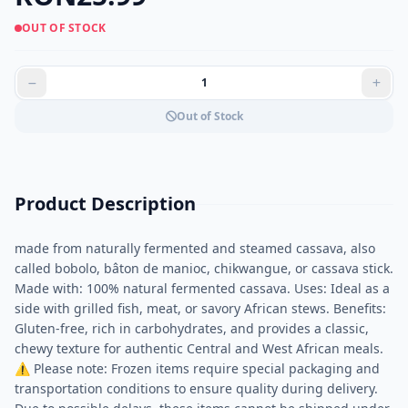
OUT OF STOCK
Out of Stock
Product Description
made from naturally fermented and steamed cassava, also
called bobolo, bâton de manioc, chikwangue, or cassava stick.
Made with: 100% natural fermented cassava. Uses: Ideal as a
side with grilled fish, meat, or savory African stews. Benefits:
Gluten-free, rich in carbohydrates, and provides a classic,
chewy texture for authentic Central and West African meals.
⚠ Please note: Frozen items require special packaging and
transportation conditions to ensure quality during delivery.