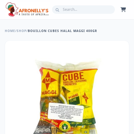
HOME
/
SHOP
/
BOUILLON CUBES HALAL MAGGI 400GR