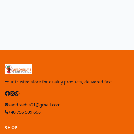
Your trusted store for quality products, delivered fast.
sandraehis91@gmail.com
+40 756 509 666
SHOP