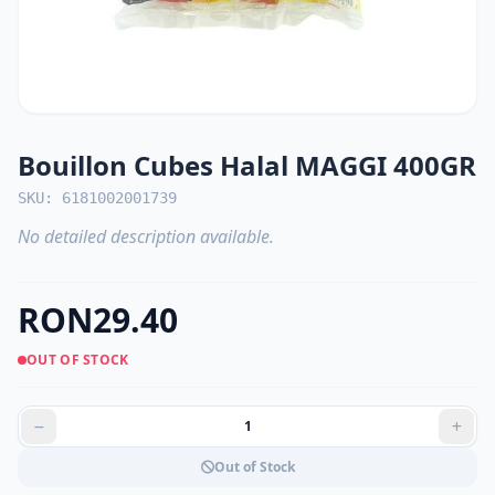
Bouillon Cubes Halal MAGGI 400GR
SKU: 6181002001739
No detailed description available.
RON29.40
OUT OF STOCK
Out of Stock