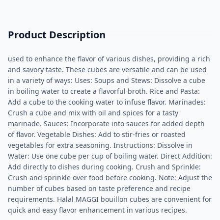
Product Description
used to enhance the flavor of various dishes, providing a rich
and savory taste. These cubes are versatile and can be used
in a variety of ways: Uses: Soups and Stews: Dissolve a cube
in boiling water to create a flavorful broth. Rice and Pasta:
Add a cube to the cooking water to infuse flavor. Marinades:
Crush a cube and mix with oil and spices for a tasty
marinade. Sauces: Incorporate into sauces for added depth
of flavor. Vegetable Dishes: Add to stir-fries or roasted
vegetables for extra seasoning. Instructions: Dissolve in
Water: Use one cube per cup of boiling water. Direct Addition:
Add directly to dishes during cooking. Crush and Sprinkle:
Crush and sprinkle over food before cooking. Note: Adjust the
number of cubes based on taste preference and recipe
requirements. Halal MAGGI bouillon cubes are convenient for
quick and easy flavor enhancement in various recipes.