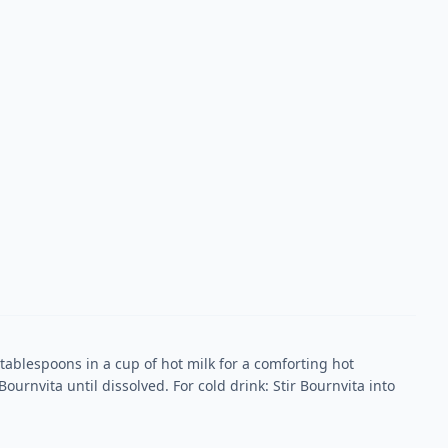
 tablespoons in a cup of hot milk for a comforting hot
Bournvita until dissolved. For cold drink: Stir Bournvita into