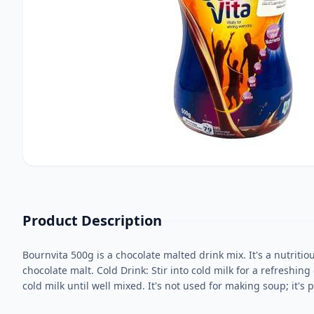
Product Description
Bournvita 500g is a chocolate malted drink mix. It's a nutriti
chocolate malt. Cold Drink: Stir into cold milk for a refreshing
cold milk until well mixed. It's not used for making soup; it'