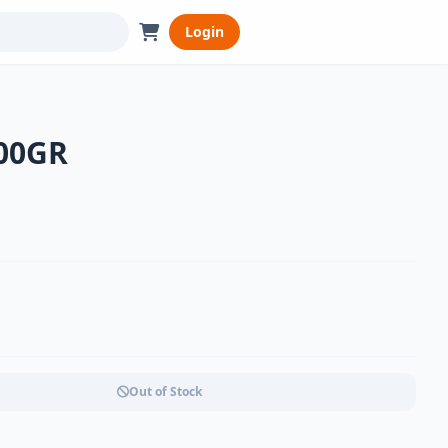
Login
500GR
Out of Stock