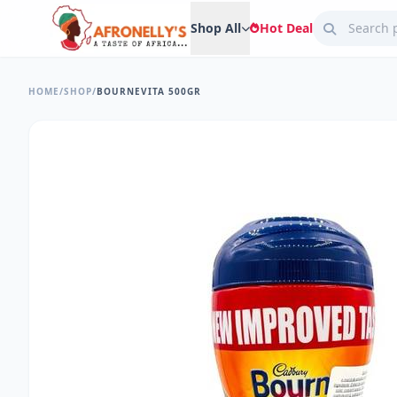
Shop All
Hot Deal
HOME
/
SHOP
/
BOURNEVITA 500GR