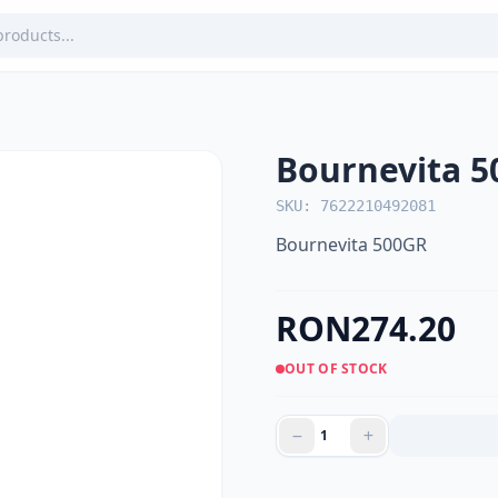
Bournevita 
SKU: 7622210492081
Bournevita 500GR
RON274.20
OUT OF STOCK