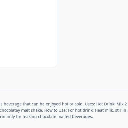
ous beverage that can be enjoyed hot or cold. Uses: Hot Drink: Mix 2
 chocolatey malt shake. How to Use: For hot drink: Heat milk, stir in 
s primarily for making chocolate malted beverages.