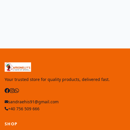
Your trusted store for quality products, delivered fast.
sandraehis91@gmail.com
+40 756 509 666
SHOP