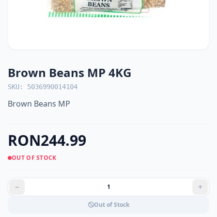
Brown Beans MP 4KG
SKU: 5036990014104
Brown Beans MP
RON244.99
OUT OF STOCK
Out of Stock