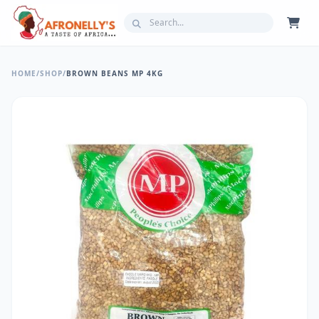
HOME
/
SHOP
/
BROWN BEANS MP 4KG