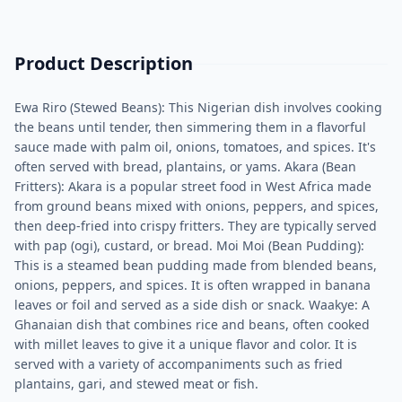
Product Description
Ewa Riro (Stewed Beans): This Nigerian dish involves cooking
the beans until tender, then simmering them in a flavorful
sauce made with palm oil, onions, tomatoes, and spices. It's
often served with bread, plantains, or yams. Akara (Bean
Fritters): Akara is a popular street food in West Africa made
from ground beans mixed with onions, peppers, and spices,
then deep-fried into crispy fritters. They are typically served
with pap (ogi), custard, or bread. Moi Moi (Bean Pudding):
This is a steamed bean pudding made from blended beans,
onions, peppers, and spices. It is often wrapped in banana
leaves or foil and served as a side dish or snack. Waakye: A
Ghanaian dish that combines rice and beans, often cooked
with millet leaves to give it a unique flavor and color. It is
served with a variety of accompaniments such as fried
plantains, gari, and stewed meat or fish.