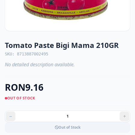
Tomato Paste Bigi Mama 210GR
SKU: 8713887002495
No detailed description available.
RON9.16
OUT OF STOCK
Out of Stock