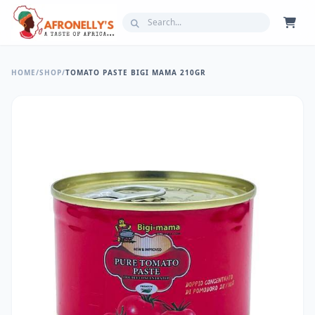
HOME
/
SHOP
/
TOMATO PASTE BIGI MAMA 210GR