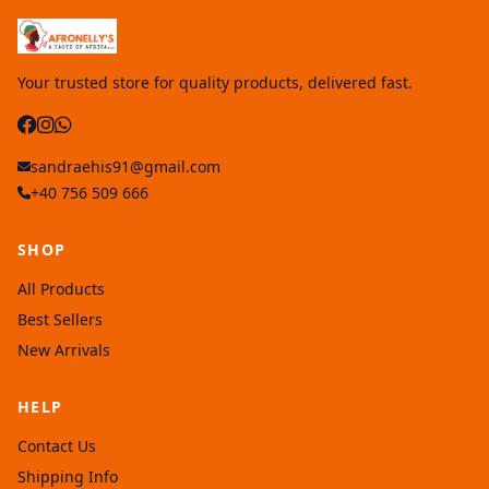
Your trusted store for quality products, delivered fast.
sandraehis91@gmail.com
+40 756 509 666
SHOP
All Products
Best Sellers
New Arrivals
HELP
Contact Us
Shipping Info