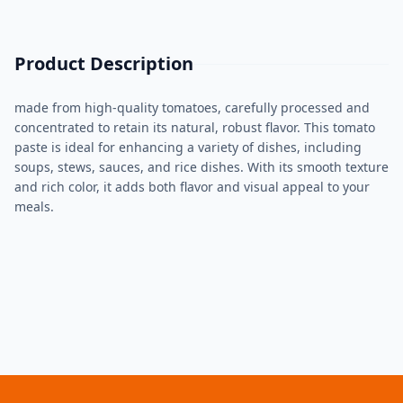
Product Description
made from high-quality tomatoes, carefully processed and
concentrated to retain its natural, robust flavor. This tomato
paste is ideal for enhancing a variety of dishes, including
soups, stews, sauces, and rice dishes. With its smooth texture
and rich color, it adds both flavor and visual appeal to your
meals.