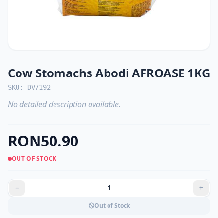
Cow Stomachs Abodi AFROASE 1KG
SKU: DV7192
No detailed description available.
RON50.90
OUT OF STOCK
Out of Stock