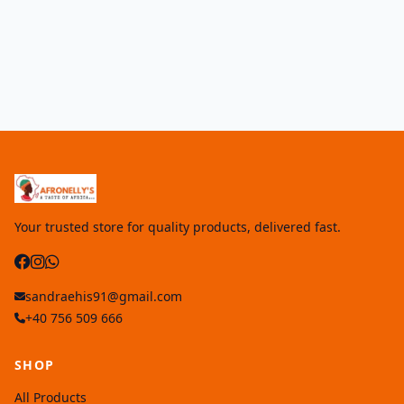
Your trusted store for quality products, delivered fast.
sandraehis91@gmail.com
+40 756 509 666
SHOP
All Products