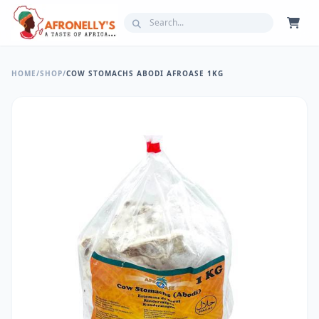
HOME
/
SHOP
/
COW STOMACHS ABODI AFROASE 1KG