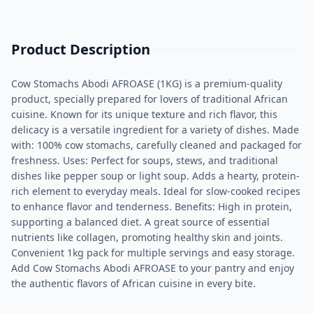
Product Description
Cow Stomachs Abodi AFROASE (1KG) is a premium-quality
product, specially prepared for lovers of traditional African
cuisine. Known for its unique texture and rich flavor, this
delicacy is a versatile ingredient for a variety of dishes. Made
with: 100% cow stomachs, carefully cleaned and packaged for
freshness. Uses: Perfect for soups, stews, and traditional
dishes like pepper soup or light soup. Adds a hearty, protein-
rich element to everyday meals. Ideal for slow-cooked recipes
to enhance flavor and tenderness. Benefits: High in protein,
supporting a balanced diet. A great source of essential
nutrients like collagen, promoting healthy skin and joints.
Convenient 1kg pack for multiple servings and easy storage.
Add Cow Stomachs Abodi AFROASE to your pantry and enjoy
the authentic flavors of African cuisine in every bite.