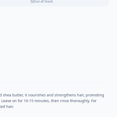
Out of Stock
d shea butter, it nourishes and strengthens hair, promoting
. Leave on for 10-15 minutes, then rinse thoroughly. For
ed hair.