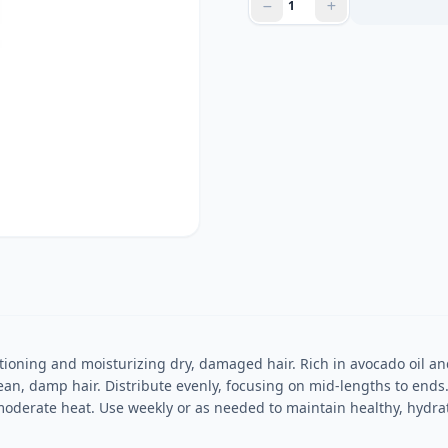
ioning and moisturizing dry, damaged hair. Rich in avocado oil an
ean, damp hair. Distribute evenly, focusing on mid-lengths to ends
moderate heat. Use weekly or as needed to maintain healthy, hydrat