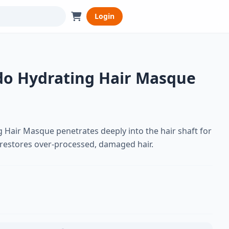
Login
o Hydrating Hair Masque
 Hair Masque penetrates deeply into the hair shaft for
 restores over-processed, damaged hair.