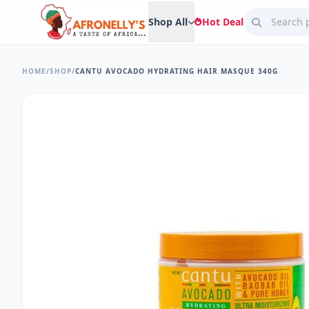
Shop All
Hot Deal
HOME
/
SHOP
/
CANTU AVOCADO HYDRATING HAIR MASQUE 340G