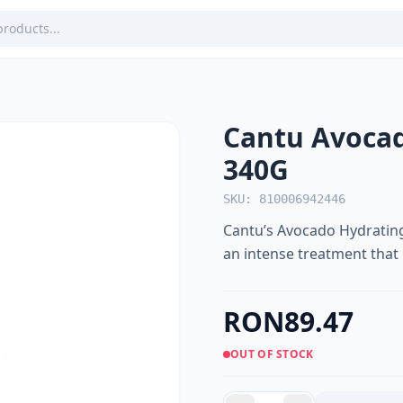
Cantu Avocad
340G
SKU: 810006942446
Cantu’s Avocado Hydrating
an intense treatment that
RON89.47
OUT OF STOCK