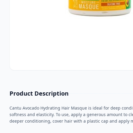
Product Description
Cantu Avocado Hydrating Hair Masque is ideal for deep condit
softness and elasticity. To use, apply a generous amount to cl
deeper conditioning, cover hair with a plastic cap and apply 