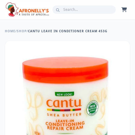
HOME
/
SHOP
/
CANTU LEAVE IN CONDITIONER CREAM 453G