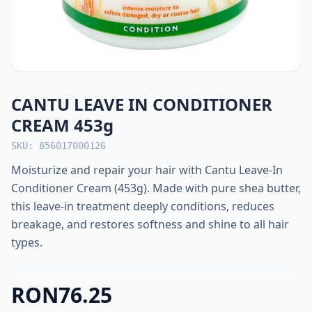
CANTU LEAVE IN CONDITIONER
CREAM 453g
SKU: 856017000126
Moisturize and repair your hair with Cantu Leave-In
Conditioner Cream (453g). Made with pure shea butter,
this leave-in treatment deeply conditions, reduces
breakage, and restores softness and shine to all hair
types.
RON76.25