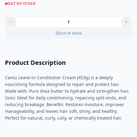
OUT OF STOCK
Out of Stock
Product Description
Cantu Leave-In Conditioner Cream (453g) is a deeply
nourishing formula designed to repair and protect hair.
Made with: Pure shea butter to hydrate and strengthen hair.
Uses: Ideal for daily conditioning, repairing split ends, and
reducing breakage. Benefits: Restores moisture, improves
manageability, and leaves hair soft, shiny, and healthy.
Perfect for natural, curly, coily, or chemically treated hair.