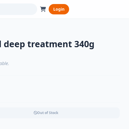
Login
l deep treatment 340g
able.
Out of Stock