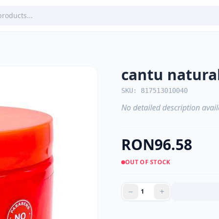
cantu natura
SKU: 817513010040
No detailed description avail
RON96.58
OUT OF STOCK