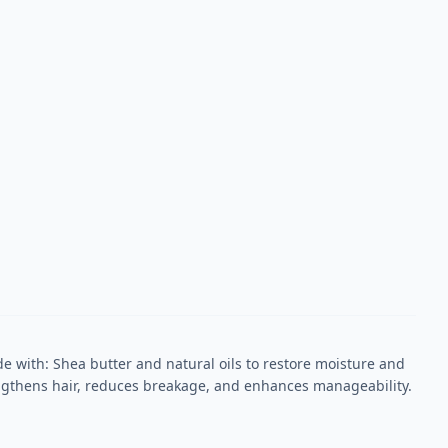
 with: Shea butter and natural oils to restore moisture and
rengthens hair, reduces breakage, and enhances manageability.