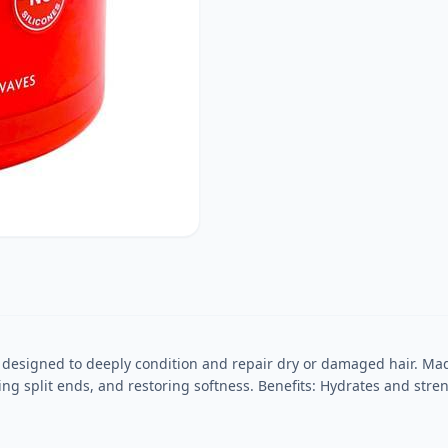
designed to deeply condition and repair dry or damaged hair. Made
ring split ends, and restoring softness. Benefits: Hydrates and st