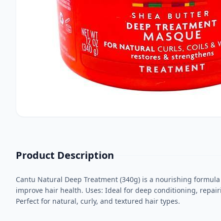
Product Description
Cantu Natural Deep Treatment (340g) is a nourishing formula 
improve hair health. Uses: Ideal for deep conditioning, repai
Perfect for natural, curly, and textured hair types.