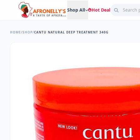
Shop All
Hot Deal
HOME
/
SHOP
/
CANTU NATURAL DEEP TREATMENT 340G