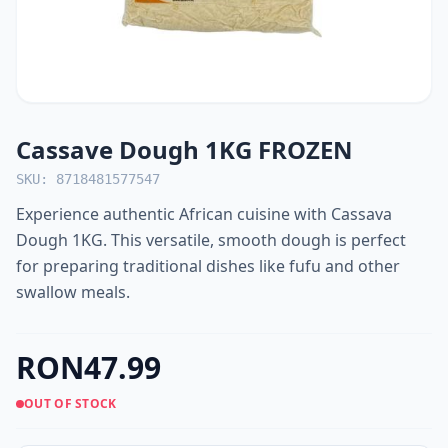
Cassave Dough 1KG FROZEN
SKU: 8718481577547
Experience authentic African cuisine with Cassava
Dough 1KG. This versatile, smooth dough is perfect
for preparing traditional dishes like fufu and other
swallow meals.
RON47.99
OUT OF STOCK