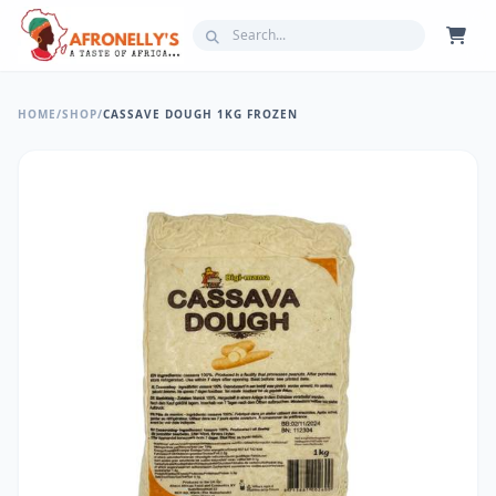
HOME
/
SHOP
/
CASSAVE DOUGH 1KG FROZEN