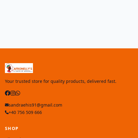
Your trusted store for quality products, delivered fast.
sandraehis91@gmail.com
+40 756 509 666
SHOP