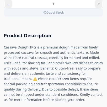
Out of Stock
Product Description
Cassava Dough 1KG is a premium dough made from finely
processed cassava for smooth and authentic texture. Made
with: 100% natural cassava, carefully fermented and milled.
Uses: Ideal for making fufu and other swallow dishes to enjoy
with soups and stews. Benefits: Gluten-free, easy to prepare,
and delivers an authentic taste and consistency for
traditional meals. ⚠ Please note: Frozen items require
special packaging and transportation conditions to ensure
quality during delivery. Due to possible delays, these items
cannot be shipped under standard conditions. Kindly contact
us for more information before placing your order.