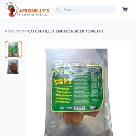
HOME
/
SHOP
/
CATFISHFILLET SMOKED&DRIED 100GVISH