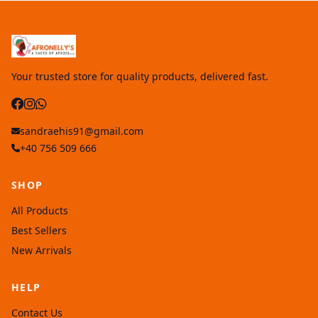
Your trusted store for quality products, delivered fast.
sandraehis91@gmail.com
+40 756 509 666
SHOP
All Products
Best Sellers
New Arrivals
HELP
Contact Us