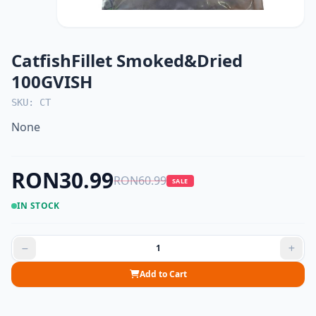
CatfishFillet Smoked&Dried
100GVISH
SKU: CT
None
RON30.99
RON60.99
SALE
IN STOCK
Add to Cart