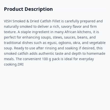
Product Description
VISH Smoked & Dried Catfish Fillet is carefully prepared and
naturally smoked to deliver a rich, savory flavor and firm
texture. A staple ingredient in many African kitchens, it is
perfect for enhancing soups, stews, sauces, beans, and
traditional dishes such as egusi, ogbono, okra, and vegetable
soup. Ready to use after rinsing and soaking if desired, this
smoked catfish adds authentic taste and depth to homemade
meals. The convenient 100 g pack is ideal for everyday
cooking.DRI