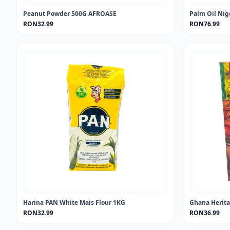
Peanut Powder 500G AFROASE
Palm Oil Nig
RON32.99
RON76.99
Harina PAN White Mais Flour 1KG
Ghana Herita
RON32.99
RON36.99