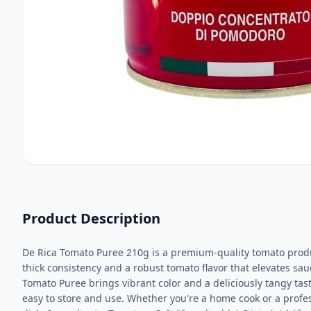
Product Description
De Rica Tomato Puree 210g is a premium-quality tomato produ
thick consistency and a robust tomato flavor that elevates sauc
Tomato Puree brings vibrant color and a deliciously tangy tas
easy to store and use. Whether you're a home cook or a profess