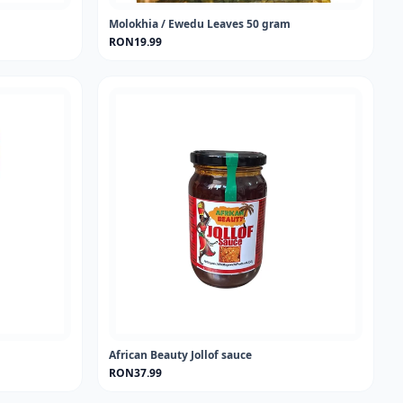
Molokhia / Ewedu Leaves 50 gram
RON19.99
African Beauty Jollof sauce
RON37.99