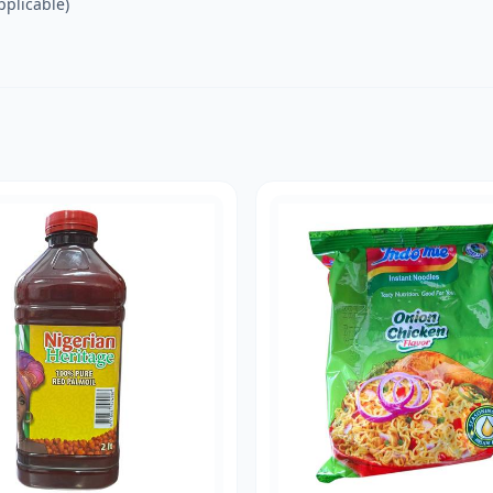
pplicable)