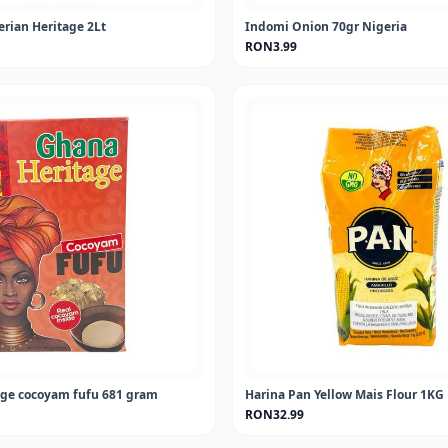
erian Heritage 2Lt
Indomi Onion 70gr Nigeria
RON3.99
ge cocoyam fufu 681 gram
Harina Pan Yellow Mais Flour 1KG
RON32.99