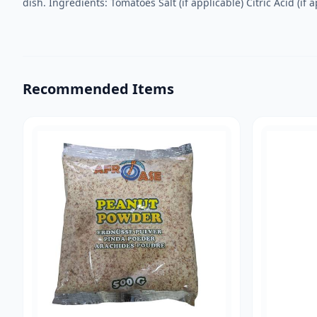
dish. Ingredients: Tomatoes Salt (if applicable) Citric Acid (if a
Recommended Items