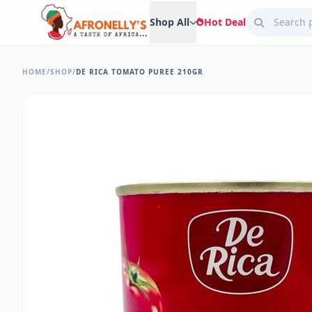
Shop All
Hot Deal
HOME
/
SHOP
/
DE RICA TOMATO PUREE 210GR