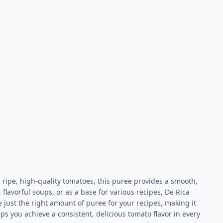
ipe, high-quality tomatoes, this puree provides a smooth,
flavorful soups, or as a base for various recipes, De Rica
 just the right amount of puree for your recipes, making it
ps you achieve a consistent, delicious tomato flavor in every