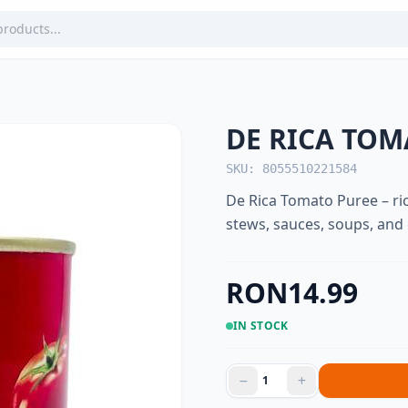
DE RICA TOM
SKU: 8055510221584
De Rica Tomato Puree – ric
stews, sauces, soups, an
RON14.99
IN STOCK