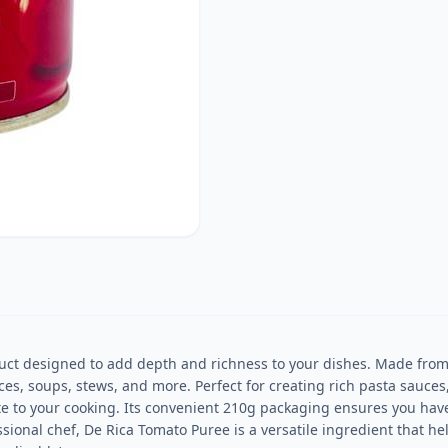
ct designed to add depth and richness to your dishes. Made from r
es, soups, stews, and more. Perfect for creating rich pasta sauces, 
te to your cooking. Its convenient 210g packaging ensures you have
ional chef, De Rica Tomato Puree is a versatile ingredient that hel