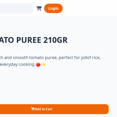
Login
ATO PUREE 210GR
h and smooth tomato puree, perfect for jollof rice,
d everyday cooking 🍅✨
Add to Cart