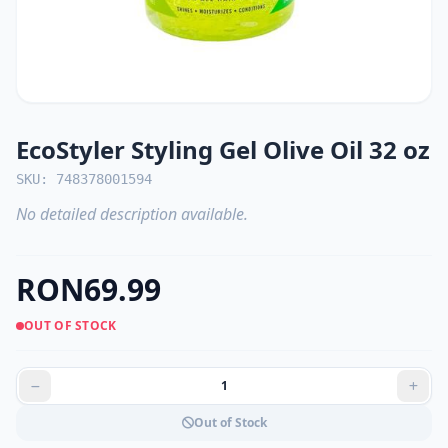
EcoStyler Styling Gel Olive Oil 32 oz
SKU: 748378001594
No detailed description available.
RON69.99
OUT OF STOCK
Out of Stock