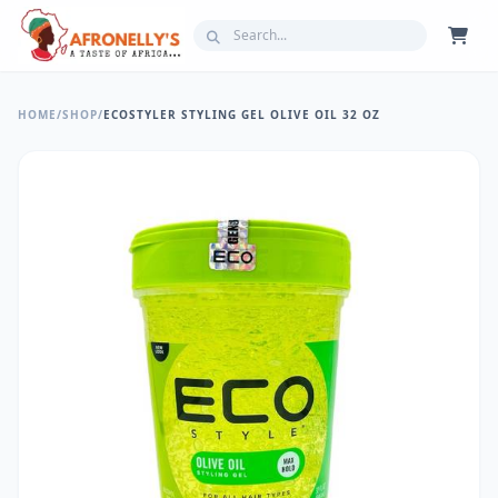
HOME
/
SHOP
/
ECOSTYLER STYLING GEL OLIVE OIL 32 OZ