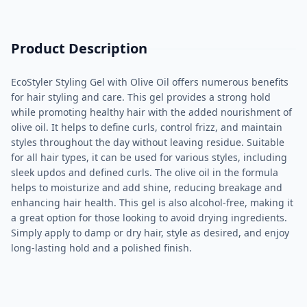
Product Description
EcoStyler Styling Gel with Olive Oil offers numerous benefits
for hair styling and care. This gel provides a strong hold
while promoting healthy hair with the added nourishment of
olive oil. It helps to define curls, control frizz, and maintain
styles throughout the day without leaving residue. Suitable
for all hair types, it can be used for various styles, including
sleek updos and defined curls. The olive oil in the formula
helps to moisturize and add shine, reducing breakage and
enhancing hair health. This gel is also alcohol-free, making it
a great option for those looking to avoid drying ingredients.
Simply apply to damp or dry hair, style as desired, and enjoy
long-lasting hold and a polished finish.