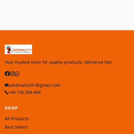
Your trusted store for quality products, delivered fast.
sandraehis91@gmail.com
+40 756 509 666
SHOP
All Products
Best Sellers