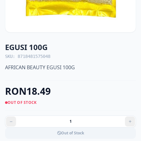
EGUSI 100G
SKU: 8718481575048
AFRICAN BEAUTY EGUSI 100G
RON18.49
OUT OF STOCK
Out of Stock