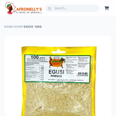
HOME
/
SHOP
/
EGUSI 100G