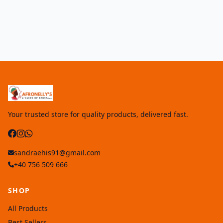
Your trusted store for quality products, delivered fast.
sandraehis91@gmail.com
+40 756 509 666
SHOP
All Products
Best Sellers