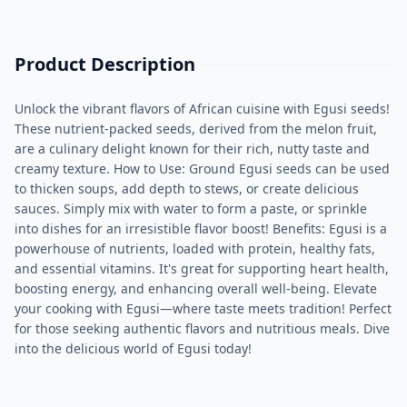
Product Description
Unlock the vibrant flavors of African cuisine with Egusi seeds!
These nutrient-packed seeds, derived from the melon fruit,
are a culinary delight known for their rich, nutty taste and
creamy texture. How to Use: Ground Egusi seeds can be used
to thicken soups, add depth to stews, or create delicious
sauces. Simply mix with water to form a paste, or sprinkle
into dishes for an irresistible flavor boost! Benefits: Egusi is a
powerhouse of nutrients, loaded with protein, healthy fats,
and essential vitamins. It's great for supporting heart health,
boosting energy, and enhancing overall well-being. Elevate
your cooking with Egusi—where taste meets tradition! Perfect
for those seeking authentic flavors and nutritious meals. Dive
into the delicious world of Egusi today!