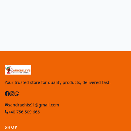
Your trusted store for quality products, delivered fast.
sandraehis91@gmail.com
+40 756 509 666
SHOP