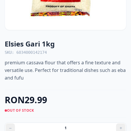
Elsies Gari 1kg
SKU: 6034000142174
premium cassava flour that offers a fine texture and
versatile use. Perfect for traditional dishes such as eba
and fufu
RON29.99
OUT OF STOCK