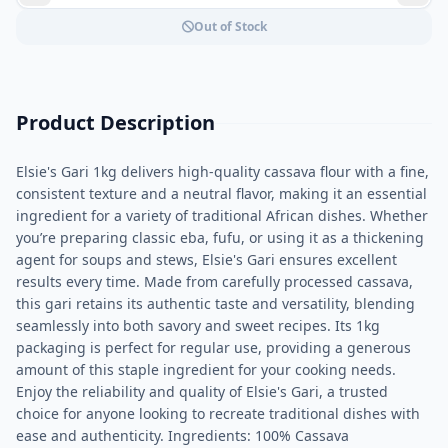
Out of Stock
Product Description
Elsie's Gari 1kg delivers high-quality cassava flour with a fine,
consistent texture and a neutral flavor, making it an essential
ingredient for a variety of traditional African dishes. Whether
you’re preparing classic eba, fufu, or using it as a thickening
agent for soups and stews, Elsie's Gari ensures excellent
results every time. Made from carefully processed cassava,
this gari retains its authentic taste and versatility, blending
seamlessly into both savory and sweet recipes. Its 1kg
packaging is perfect for regular use, providing a generous
amount of this staple ingredient for your cooking needs.
Enjoy the reliability and quality of Elsie's Gari, a trusted
choice for anyone looking to recreate traditional dishes with
ease and authenticity. Ingredients: 100% Cassava