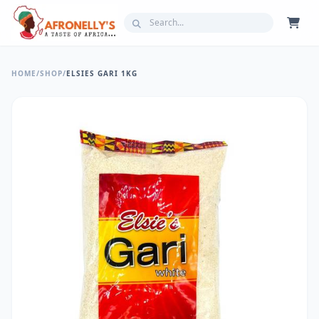
HOME
/
SHOP
/
ELSIES GARI 1KG