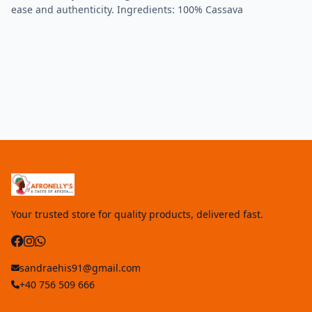
ease and authenticity. Ingredients: 100% Cassava
Your trusted store for quality products, delivered fast.
sandraehis91@gmail.com
+40 756 509 666