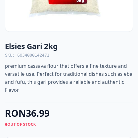
Elsies Gari 2kg
SKU: 6034000142471
premium cassava flour that offers a fine texture and
versatile use. Perfect for traditional dishes such as eba
and fufu, this gari provides a reliable and authentic
Flavor
RON36.99
OUT OF STOCK