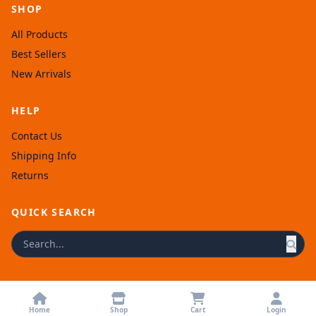
SHOP
All Products
Best Sellers
New Arrivals
HELP
Contact Us
Shipping Info
Returns
QUICK SEARCH
© 2026 Afronellys. Powered by
Rexolia
.
Home
Shop
Cart
Login