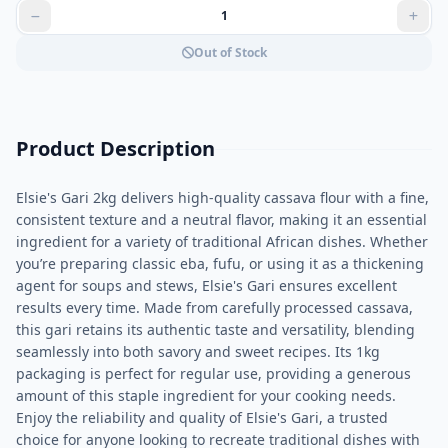
Out of Stock
Product Description
Elsie's Gari 2kg delivers high-quality cassava flour with a fine,
consistent texture and a neutral flavor, making it an essential
ingredient for a variety of traditional African dishes. Whether
you’re preparing classic eba, fufu, or using it as a thickening
agent for soups and stews, Elsie's Gari ensures excellent
results every time. Made from carefully processed cassava,
this gari retains its authentic taste and versatility, blending
seamlessly into both savory and sweet recipes. Its 1kg
packaging is perfect for regular use, providing a generous
amount of this staple ingredient for your cooking needs.
Enjoy the reliability and quality of Elsie's Gari, a trusted
choice for anyone looking to recreate traditional dishes with