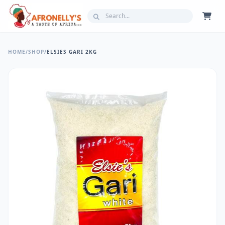
HOME
/
SHOP
/
ELSIES GARI 2KG