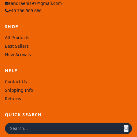
sandraehis91@gmail.com
+40 756 509 666
SHOP
All Products
Best Sellers
New Arrivals
HELP
Contact Us
Shipping Info
Returns
QUICK SEARCH