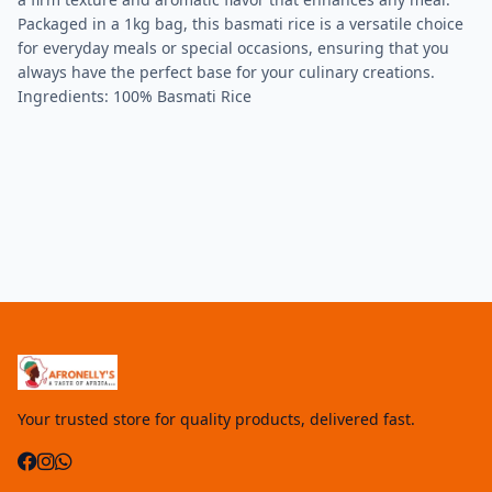
Packaged in a 1kg bag, this basmati rice is a versatile choice
for everyday meals or special occasions, ensuring that you
always have the perfect base for your culinary creations.
Ingredients: 100% Basmati Rice
Your trusted store for quality products, delivered fast.