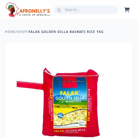
HOME
/
SHOP
/
FALAK GOLDEN SELLA BASMATI RICE 1KG