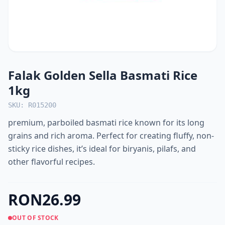
Falak Golden Sella Basmati Rice
1kg
SKU: R015200
premium, parboiled basmati rice known for its long
grains and rich aroma. Perfect for creating fluffy, non-
sticky rice dishes, it’s ideal for biryanis, pilafs, and
other flavorful recipes.
RON26.99
OUT OF STOCK