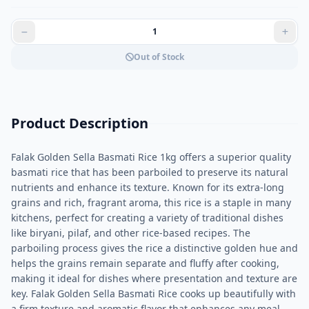
Out of Stock
Product Description
Falak Golden Sella Basmati Rice 1kg offers a superior quality
basmati rice that has been parboiled to preserve its natural
nutrients and enhance its texture. Known for its extra-long
grains and rich, fragrant aroma, this rice is a staple in many
kitchens, perfect for creating a variety of traditional dishes
like biryani, pilaf, and other rice-based recipes. The
parboiling process gives the rice a distinctive golden hue and
helps the grains remain separate and fluffy after cooking,
making it ideal for dishes where presentation and texture are
key. Falak Golden Sella Basmati Rice cooks up beautifully with
a firm texture and aromatic flavor that enhances any meal.