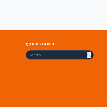
QUICK SEARCH