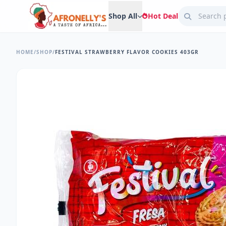
Shop All
Hot Deal
HOME
/
SHOP
/
FESTIVAL STRAWBERRY FLAVOR COOKIES 403GR