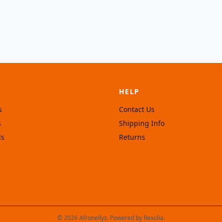
HELP
s
Contact Us
s
Shipping Info
ls
Returns
© 2026 Afronellys. Powered by
Rexolia
.