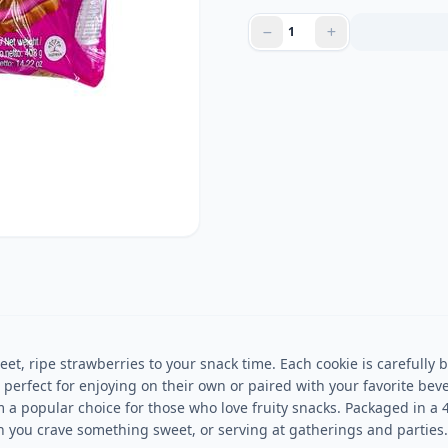
et, ripe strawberries to your snack time. Each cookie is carefully b
e perfect for enjoying on their own or paired with your favorite bev
m a popular choice for those who love fruity snacks. Packaged in a 
n you crave something sweet, or serving at gatherings and parties.