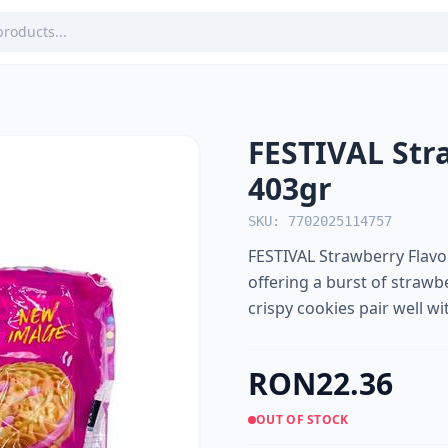
FESTIVAL Str
403gr
SKU: 7702025114757
FESTIVAL Strawberry Flavor
offering a burst of strawbe
crispy cookies pair well wi
RON22.36
OUT OF STOCK