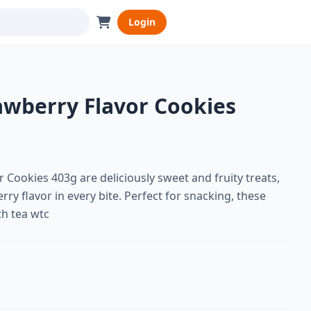
Login
awberry Flavor Cookies
 Cookies 403g are deliciously sweet and fruity treats,
rry flavor in every bite. Perfect for snacking, these
th tea wtc