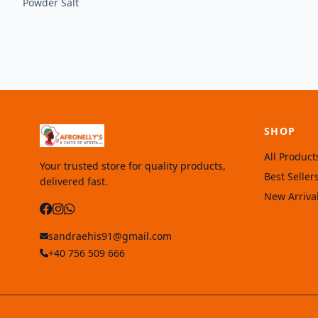
Powder Salt
SHOP
All Product
Your trusted store for quality products,
Best Seller
delivered fast.
New Arriva
sandraehis91@gmail.com
+40 756 509 666