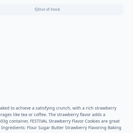
Out of Stock
aked to achieve a satisfying crunch, with a rich strawberry
erages like tea or coffee. The strawberry flavor adds a
403g container, FESTIVAL Strawberry Flavor Cookies are great
 Ingredients: Flour Sugar Butter Strawberry Flavoring Baking