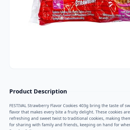
Product Description
FESTIVAL Strawberry Flavor Cookies 403g bring the taste of swe
flavor that makes every bite a fruity delight. These cookies ar
refreshing and sweet twist to traditional cookies, making the
for sharing with family and friends, keeping on hand for whe