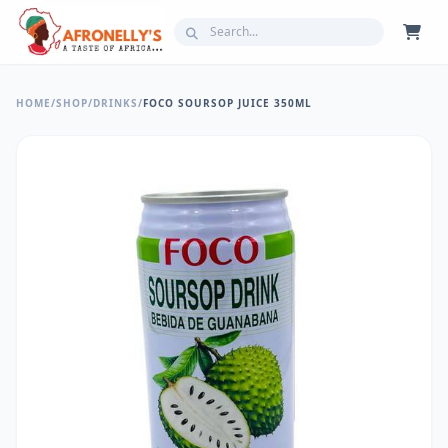
HOME
/
SHOP
/
DRINKS
/
FOCO SOURSOP JUICE 350ML