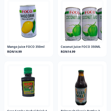
Mango Juice FOCO 350ml
Coconut Juice FOCO 350ML
RON14.99
RON14.99