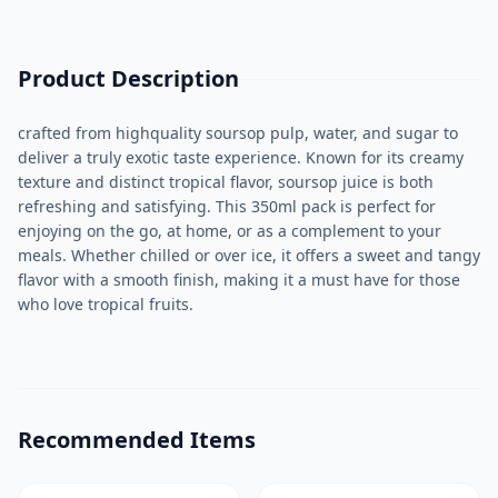
Product Description
crafted from highquality soursop pulp, water, and sugar to
deliver a truly exotic taste experience. Known for its creamy
texture and distinct tropical flavor, soursop juice is both
refreshing and satisfying. This 350ml pack is perfect for
enjoying on the go, at home, or as a complement to your
meals. Whether chilled or over ice, it offers a sweet and tangy
flavor with a smooth finish, making it a must have for those
who love tropical fruits.
Recommended Items