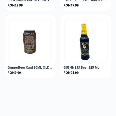
Coco Samba Herbal Drink 100 ml.
*Vitamalt Classic Bottles 330 ml.
RON22.99
RON17.99
GingerBeer Can330ML OLD JAMAICA
GUINNESS Beer 325 ML
RON9.99
RON21.99