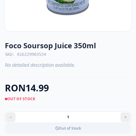
Foco Soursop Juice 350ml
SKU: 016229903534
No detailed description available.
RON14.99
OUT OF STOCK
Out of Stock