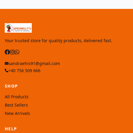
Your trusted store for quality products, delivered fast.
sandraehis91@gmail.com
+40 756 509 666
SHOP
All Products
Best Sellers
New Arrivals
HELP