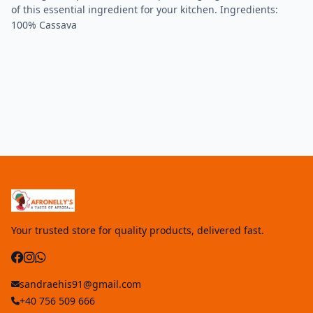
of this essential ingredient for your kitchen. Ingredients:
100% Cassava
Your trusted store for quality products, delivered fast.
sandraehis91@gmail.com
+40 756 509 666