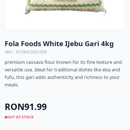
Fola Foods White IJebu Gari 4kg
SKU: 8718421022359
premium cassava flour known for its fine texture and
versatile use. Ideal for traditional dishes like eba and
fufu, this gari adds authenticity and richness to your
meals.
RON91.99
OUT OF STOCK