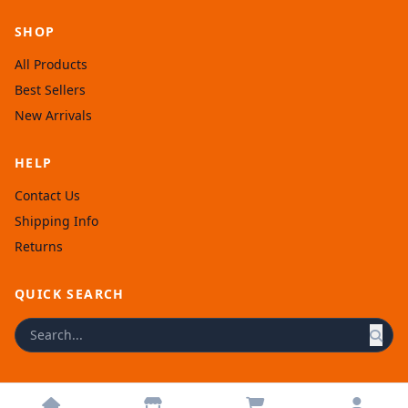
SHOP
All Products
Best Sellers
New Arrivals
HELP
Contact Us
Shipping Info
Returns
QUICK SEARCH