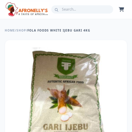
HOME
/
SHOP
/
FOLA FOODS WHITE IJEBU GARI 4KG