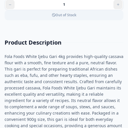
Out of Stock
Product Description
Fola Foods White Ijebu Gari 4kg provides high-quality cassava
flour with a smooth, fine texture and a pure, neutral flavor.
This gari is perfect for preparing traditional African dishes
such as eba, fufu, and other hearty staples, ensuring an
authentic taste and consistent results. Crafted from carefully
processed cassava, Fola Foods White Ijebu Gari maintains its
excellent quality and versatility, making it a reliable
ingredient for a variety of recipes. Its neutral flavor allows it
to complement a wide range of soups, stews, and sauces,
enhancing your culinary creations with ease. Packaged in a
convenient 900g size, this gari is ideal for both everyday
cooking and special occasions, providing a generous amount