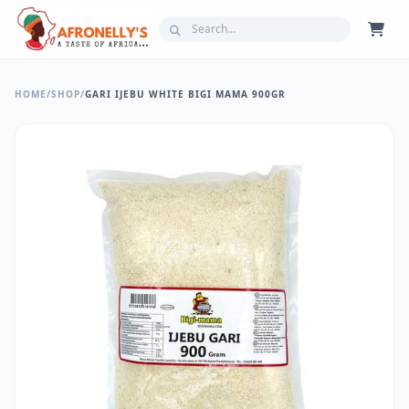
HOME
/
SHOP
/
GARI IJEBU WHITE BIGI MAMA 900GR