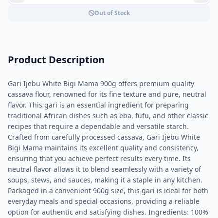
Out of Stock
Product Description
Gari Ijebu White Bigi Mama 900g offers premium-quality
cassava flour, renowned for its fine texture and pure, neutral
flavor. This gari is an essential ingredient for preparing
traditional African dishes such as eba, fufu, and other classic
recipes that require a dependable and versatile starch.
Crafted from carefully processed cassava, Gari Ijebu White
Bigi Mama maintains its excellent quality and consistency,
ensuring that you achieve perfect results every time. Its
neutral flavor allows it to blend seamlessly with a variety of
soups, stews, and sauces, making it a staple in any kitchen.
Packaged in a convenient 900g size, this gari is ideal for both
everyday meals and special occasions, providing a reliable
option for authentic and satisfying dishes. Ingredients: 100%