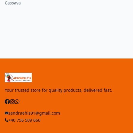
Cassava
Your trusted store for quality products, delivered fast.
sandraehis91@gmail.com
+40 756 509 666