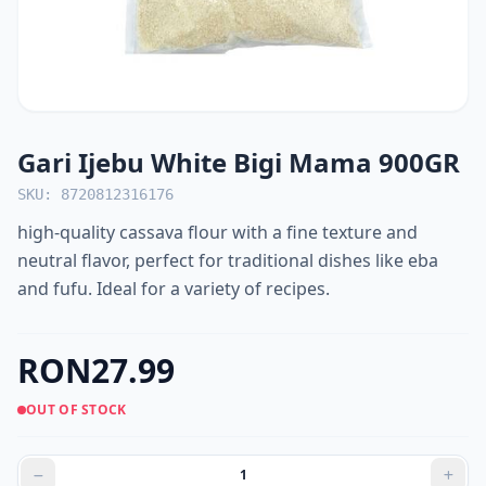
Gari Ijebu White Bigi Mama 900GR
SKU: 8720812316176
high-quality cassava flour with a fine texture and
neutral flavor, perfect for traditional dishes like eba
and fufu. Ideal for a variety of recipes.
RON27.99
OUT OF STOCK