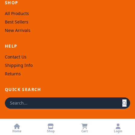
SHOP
All Products
Best Sellers
New Arrivals
HELP
Contact Us
Shipping Info
Returns
QUICK SEARCH
© 2026 Afronellys. Powered by
Rexolia
.
Home
Shop
Cart
Login