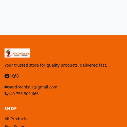
Your trusted store for quality products, delivered fast.
sandraehis91@gmail.com
+40 756 509 666
SHOP
All Products
Best Sellers