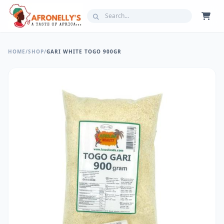
HOME
/
SHOP
/
GARI WHITE TOGO 900GR