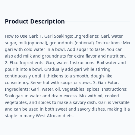
Product Description
How to Use Gari: 1. Gari Soakings: Ingredients: Gari, water,
sugar, milk (optional), groundnuts (optional). Instructions: Mix
gari with cold water in a bowl. Add sugar to taste. You can
also add milk and groundnuts for extra flavor and nutrition.
2. Eba: Ingredients: Gari, water. Instructions: Boil water and
pour it into a bowl. Gradually add gari while stirring
continuously until it thickens to a smooth, dough-like
consistency. Serve hot with soups or stews. 3. Gari Fotor:
Ingredients: Gari, water, oil, vegetables, spices. Instructions:
Soak gari in water and drain excess. Mix with oil, cooked
vegetables, and spices to make a savory dish. Gari is versatile
and can be used in both sweet and savory dishes, making it a
staple in many West African diets.