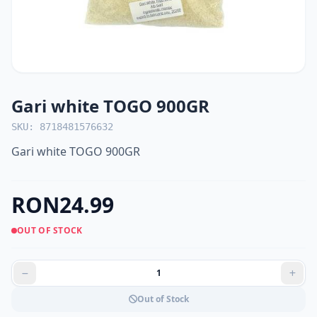
Gari white TOGO 900GR
SKU: 8718481576632
Gari white TOGO 900GR
RON24.99
OUT OF STOCK
Out of Stock