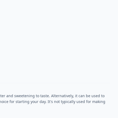
r and sweetening to taste. Alternatively, it can be used to
oice for starting your day. It's not typically used for making