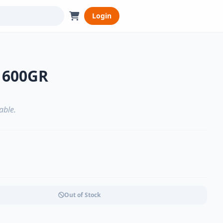
Login
 600GR
able.
Out of Stock