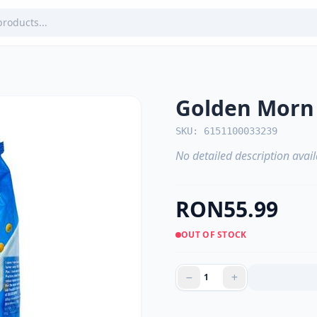
Golden Morn
SKU: 6151100033239
No detailed description avail
RON55.99
OUT OF STOCK