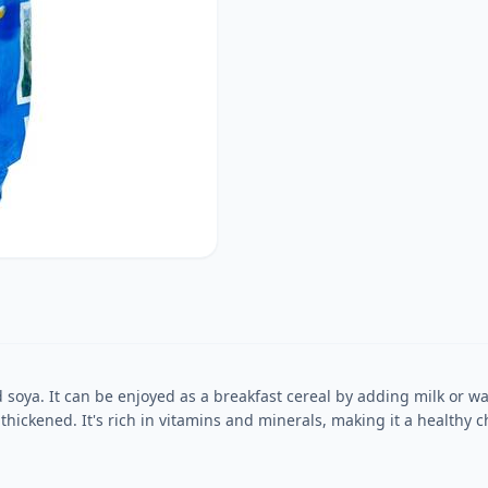
oya. It can be enjoyed as a breakfast cereal by adding milk or wate
hickened. It's rich in vitamins and minerals, making it a healthy ch