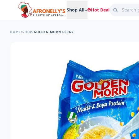
Shop All
Hot Deal
HOME
/
SHOP
/
GOLDEN MORN 600GR