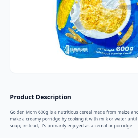
Product Description
Golden Morn 600g is a nutritious cereal made from maize and s
make a creamy porridge by cooking it with milk or water until t
soup; instead, it's primarily enjoyed as a cereal or porridge