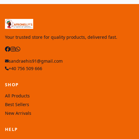
Your trusted store for quality products, delivered fast.
sandraehis91@gmail.com
+40 756 509 666
SHOP
All Products
Best Sellers
New Arrivals
HELP