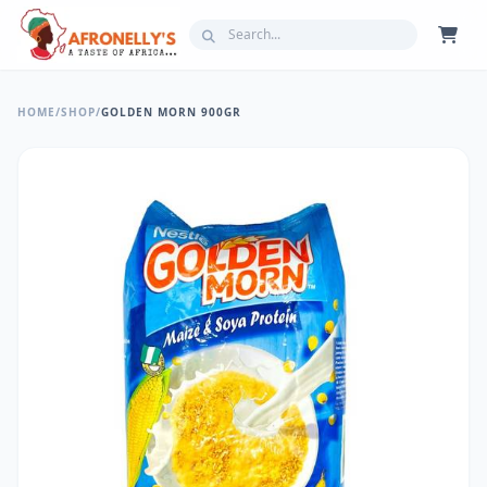
HOME
/
SHOP
/
GOLDEN MORN 900GR