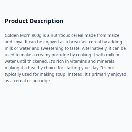
Product Description
Golden Morn 900g is a nutritious cereal made from maize
and soya. It can be enjoyed as a breakfast cereal by adding
milk or water and sweetening to taste. Alternatively, it can be
used to make a creamy porridge by cooking it with milk or
water until thickened. It's rich in vitamins and minerals,
making it a healthy choice for starting your day. It's not
typically used for making soup; instead, it's primarily enjoyed
as a cereal or porridge