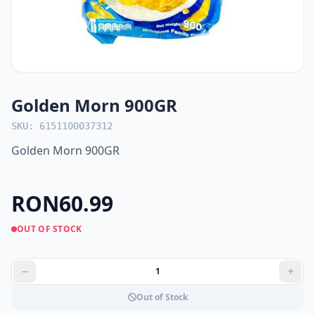
Golden Morn 900GR
SKU: 6151100037312
Golden Morn 900GR
RON60.99
OUT OF STOCK
Out of Stock