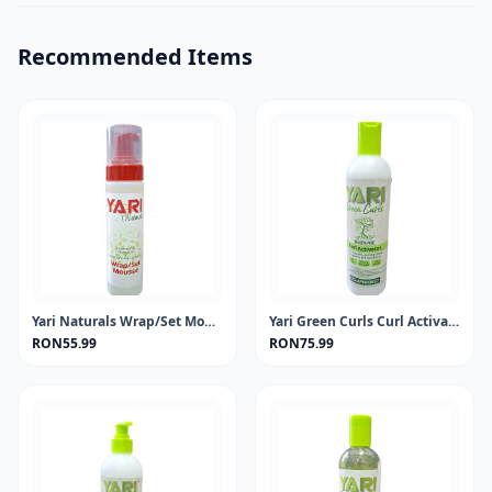
Recommended Items
Yari Naturals Wrap/Set Mousse 220ml
Yari Green Curls Curl Activator 355ml
RON55.99
RON75.99