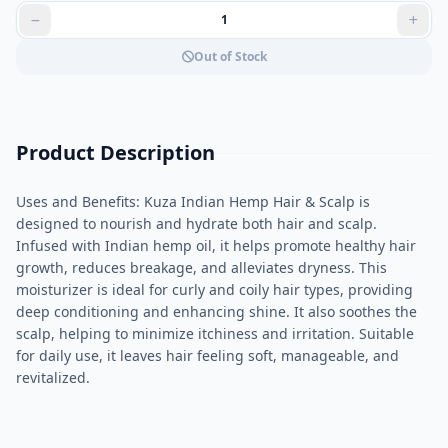
Out of Stock
Product Description
Uses and Benefits: Kuza Indian Hemp Hair & Scalp is
designed to nourish and hydrate both hair and scalp.
Infused with Indian hemp oil, it helps promote healthy hair
growth, reduces breakage, and alleviates dryness. This
moisturizer is ideal for curly and coily hair types, providing
deep conditioning and enhancing shine. It also soothes the
scalp, helping to minimize itchiness and irritation. Suitable
for daily use, it leaves hair feeling soft, manageable, and
revitalized.