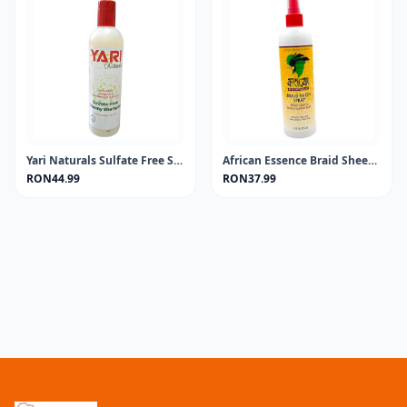
Yari Naturals Sulfate Free Shampoo 13.5oz
African Essence Braid Sheen Spray 355ML
RON44.99
RON37.99