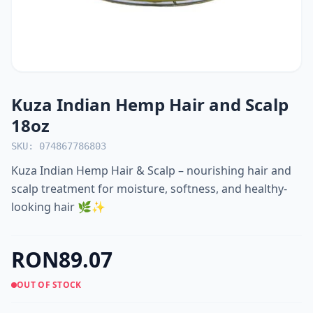
Kuza Indian Hemp Hair and Scalp
18oz
SKU: 074867786803
Kuza Indian Hemp Hair & Scalp – nourishing hair and
scalp treatment for moisture, softness, and healthy-
looking hair 🌿✨
RON89.07
OUT OF STOCK