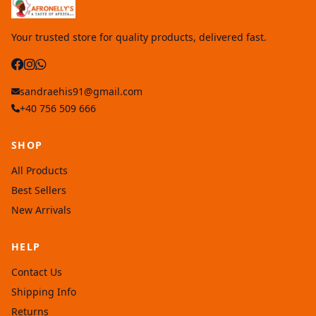
Your trusted store for quality products, delivered fast.
sandraehis91@gmail.com
+40 756 509 666
SHOP
All Products
Best Sellers
New Arrivals
HELP
Contact Us
Shipping Info
Returns