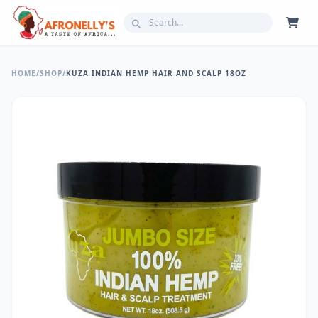
HOME
/
SHOP
/
KUZA INDIAN HEMP HAIR AND SCALP 18OZ