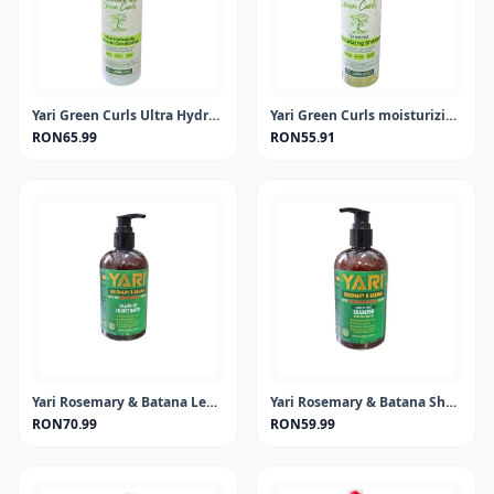
Yari Green Curls Ultra Hydrating Leave-in Conditioner 500ml
Yari Green Curls moisturizing shampo
RON65.99
RON55.91
Yari Rosemary & Batana Leave-In 360ml
Yari Rosemary & Batana Shampoo 360ml
RON70.99
RON59.99