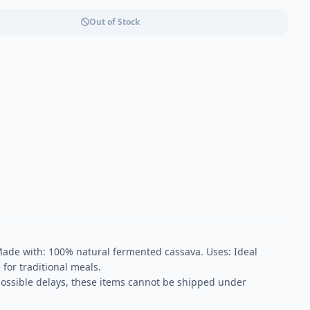
Out of Stock
ade with: 100% natural fermented cassava. Uses: Ideal
 for traditional meals.
possible delays, these items cannot be shipped under