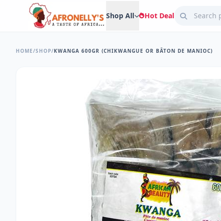
Shop All
Hot Deal
HOME
/
SHOP
/
KWANGA 600GR (CHIKWANGUE OR BÂTON DE MANIOC)