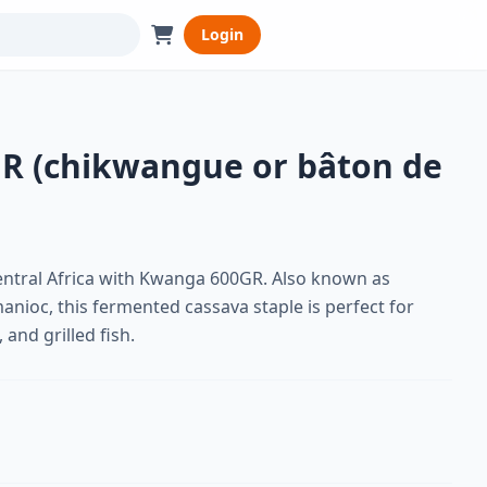
Login
R (chikwangue or bâton de
entral Africa with Kwanga 600GR. Also known as
nioc, this fermented cassava staple is perfect for
 and grilled fish.