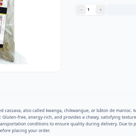
d cassava, also called kwanga, chikwangue, or bâton de manioc. M
s: Gluten-free, energy-rich, and provides a chewy, satisfying texture
ansportation conditions to ensure quality during delivery. Due to 
efore placing your order.