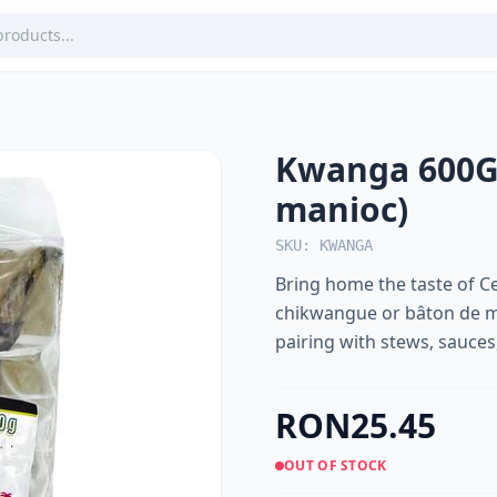
Kwanga 600G
manioc)
SKU: KWANGA
Bring home the taste of C
chikwangue or bâton de ma
pairing with stews, sauces,
RON25.45
OUT OF STOCK