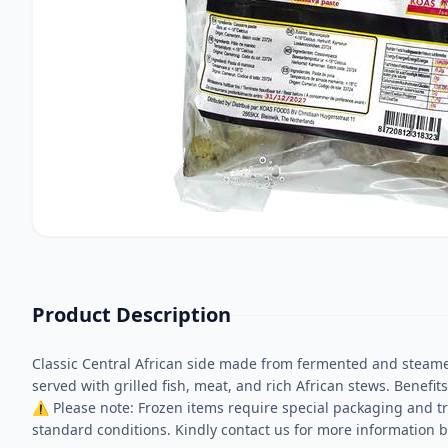
Product Description
Classic Central African side made from fermented and steame
served with grilled fish, meat, and rich African stews. Benefit
⚠ Please note: Frozen items require special packaging and tr
standard conditions. Kindly contact us for more information b