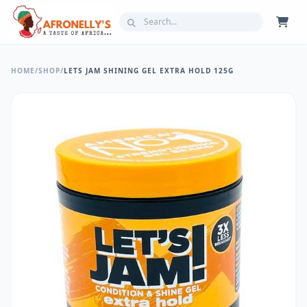
HOME
/
SHOP
/
LETS JAM SHINING GEL EXTRA HOLD 125G