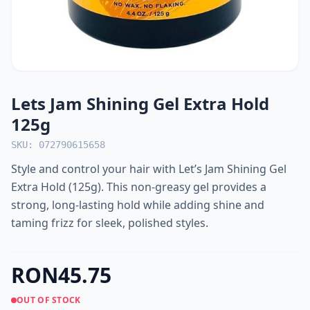
Lets Jam Shining Gel Extra Hold
125g
SKU: 072790615658
Style and control your hair with Let’s Jam Shining Gel
Extra Hold (125g). This non-greasy gel provides a
strong, long-lasting hold while adding shine and
taming frizz for sleek, polished styles.
RON45.75
OUT OF STOCK