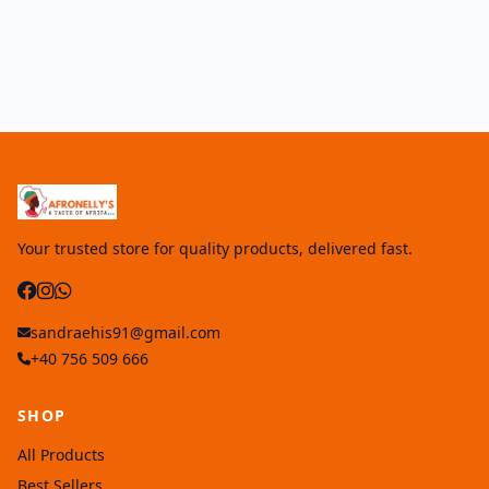
Your trusted store for quality products, delivered fast.
sandraehis91@gmail.com
+40 756 509 666
SHOP
All Products
Best Sellers