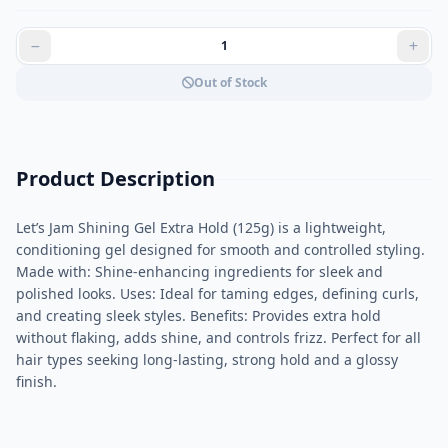
Out of Stock
Product Description
Let’s Jam Shining Gel Extra Hold (125g) is a lightweight,
conditioning gel designed for smooth and controlled styling.
Made with: Shine-enhancing ingredients for sleek and
polished looks. Uses: Ideal for taming edges, defining curls,
and creating sleek styles. Benefits: Provides extra hold
without flaking, adds shine, and controls frizz. Perfect for all
hair types seeking long-lasting, strong hold and a glossy
finish.