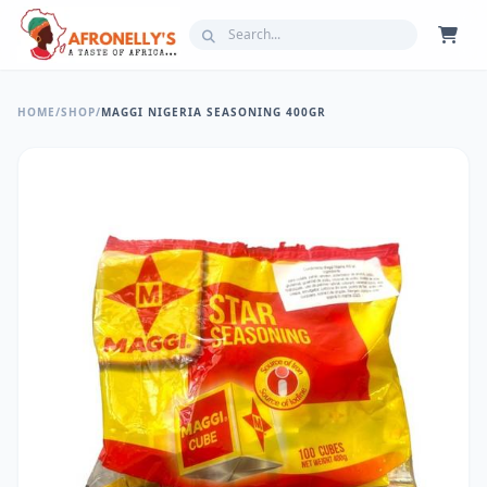
HOME
/
SHOP
/
MAGGI NIGERIA SEASONING 400GR