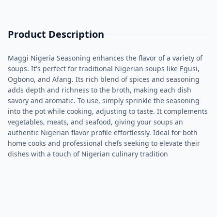
Product Description
Maggi Nigeria Seasoning enhances the flavor of a variety of
soups. It's perfect for traditional Nigerian soups like Egusi,
Ogbono, and Afang. Its rich blend of spices and seasoning
adds depth and richness to the broth, making each dish
savory and aromatic. To use, simply sprinkle the seasoning
into the pot while cooking, adjusting to taste. It complements
vegetables, meats, and seafood, giving your soups an
authentic Nigerian flavor profile effortlessly. Ideal for both
home cooks and professional chefs seeking to elevate their
dishes with a touch of Nigerian culinary tradition