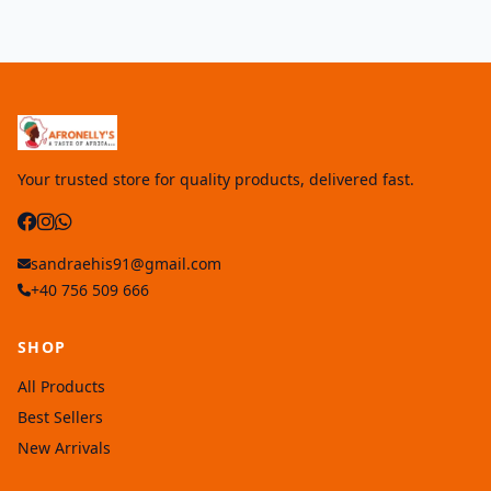
Your trusted store for quality products, delivered fast.
sandraehis91@gmail.com
+40 756 509 666
SHOP
All Products
Best Sellers
New Arrivals