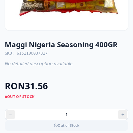
Maggi Nigeria Seasoning 400GR
SKU: 6151100037817
No detailed description available.
RON31.56
OUT OF STOCK
Out of Stock