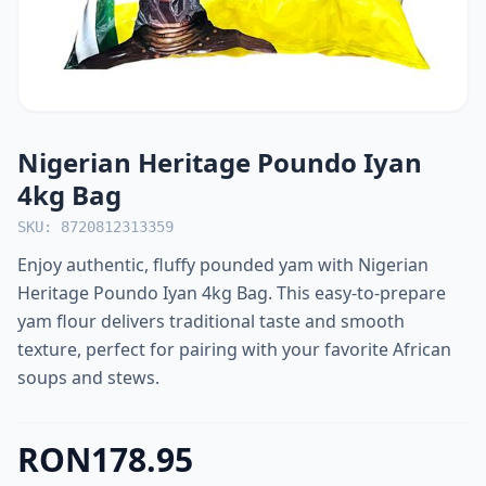
Nigerian Heritage Poundo Iyan
4kg Bag
SKU: 8720812313359
Enjoy authentic, fluffy pounded yam with Nigerian
Heritage Poundo Iyan 4kg Bag. This easy-to-prepare
yam flour delivers traditional taste and smooth
texture, perfect for pairing with your favorite African
soups and stews.
RON178.95