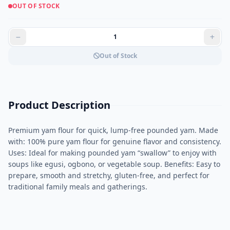
OUT OF STOCK
Out of Stock
Product Description
Premium yam flour for quick, lump-free pounded yam. Made
with: 100% pure yam flour for genuine flavor and consistency.
Uses: Ideal for making pounded yam “swallow” to enjoy with
soups like egusi, ogbono, or vegetable soup. Benefits: Easy to
prepare, smooth and stretchy, gluten-free, and perfect for
traditional family meals and gatherings.