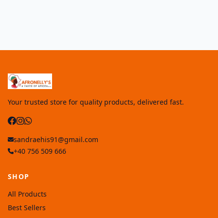
Your trusted store for quality products, delivered fast.
sandraehis91@gmail.com
+40 756 509 666
SHOP
All Products
Best Sellers