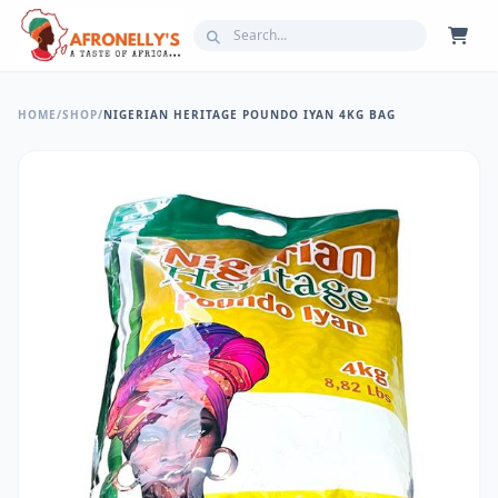
HOME
/
SHOP
/
NIGERIAN HERITAGE POUNDO IYAN 4KG BAG