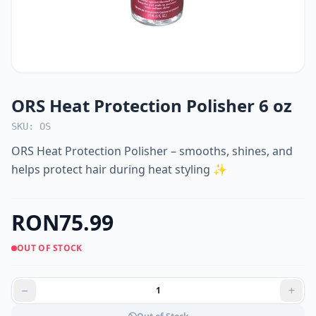
ORS Heat Protection Polisher 6 oz
SKU: OS
ORS Heat Protection Polisher – smooths, shines, and
helps protect hair during heat styling ✨
RON75.99
OUT OF STOCK