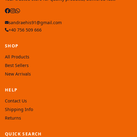
sandraehis91@gmail.com
+40 756 509 666
SHOP
All Products
Best Sellers
New Arrivals
HELP
Contact Us
Shipping Info
Returns
QUICK SEARCH