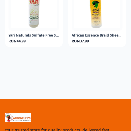
Yari Naturals Sulfate Free Shampoo 13.5oz
African Essence Braid Sheen Spray 355ML
RON44.99
RON37.99
Your trusted store for quality products, delivered fast.