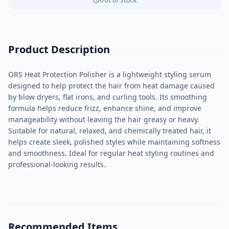
Out of Stock
Product Description
ORS Heat Protection Polisher is a lightweight styling serum
designed to help protect the hair from heat damage caused
by blow dryers, flat irons, and curling tools. Its smoothing
formula helps reduce frizz, enhance shine, and improve
manageability without leaving the hair greasy or heavy.
Suitable for natural, relaxed, and chemically treated hair, it
helps create sleek, polished styles while maintaining softness
and smoothness. Ideal for regular heat styling routines and
professional-looking results.
Recommended Items