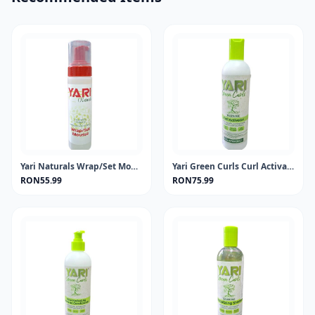
Yari Naturals Wrap/Set Mousse 220ml
Yari Green Curls Curl Activator 355ml
RON55.99
RON75.99