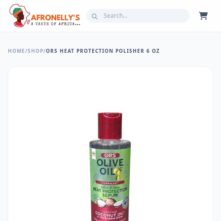
HOME
/
SHOP
/
ORS HEAT PROTECTION POLISHER 6 OZ