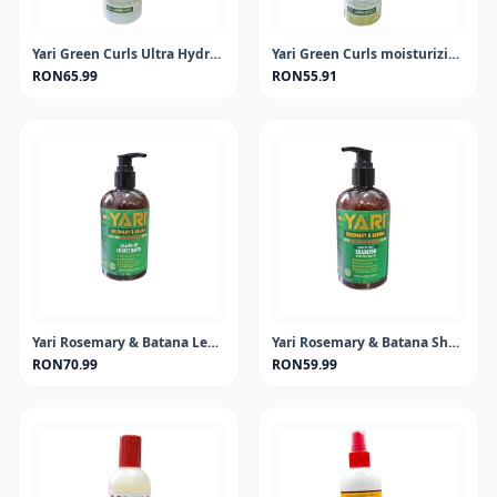
Yari Green Curls Ultra Hydrating Leave-in Conditioner 500ml
Yari Green Curls moisturizing shampo
RON65.99
RON55.91
Yari Rosemary & Batana Leave-In 360ml
Yari Rosemary & Batana Shampoo 360ml
RON70.99
RON59.99