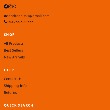
sandraehis91@gmail.com
+40 756 509 666
SHOP
All Products
Best Sellers
New Arrivals
HELP
Contact Us
Shipping Info
Returns
QUICK SEARCH