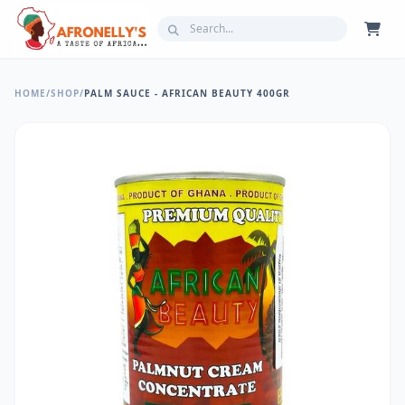
HOME
/
SHOP
/
PALM SAUCE - AFRICAN BEAUTY 400GR