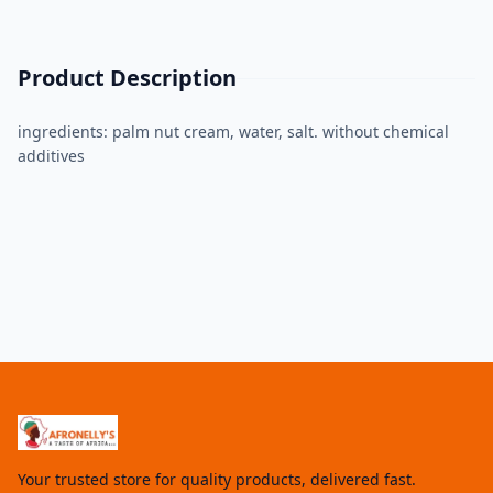
Product Description
ingredients: palm nut cream, water, salt. without chemical
additives
Your trusted store for quality products, delivered fast.