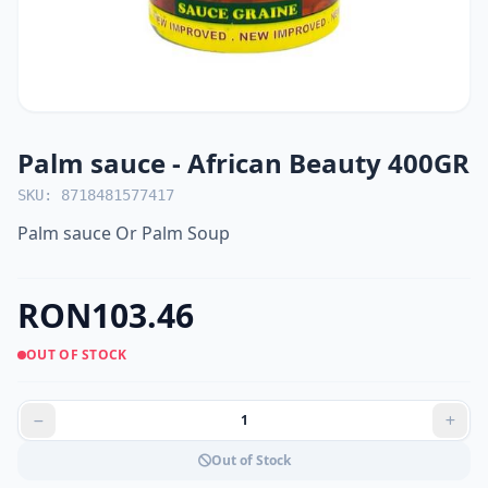
Palm sauce - African Beauty 400GR
SKU: 8718481577417
Palm sauce Or Palm Soup
RON103.46
OUT OF STOCK
Out of Stock