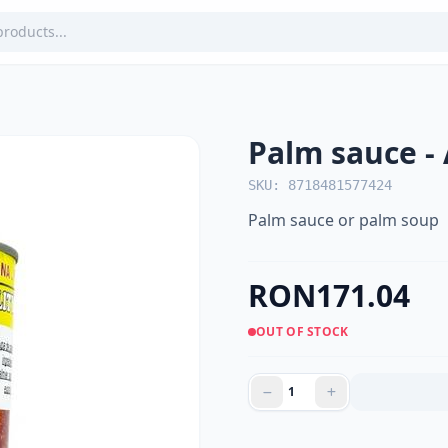
Palm sauce -
SKU: 8718481577424
Palm sauce or palm soup
RON171.04
OUT OF STOCK