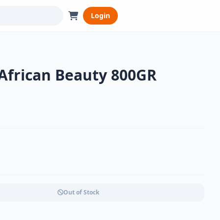
Login
 African Beauty 800GR
Out of Stock