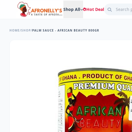
Shop All
Hot Deal
HOME
/
SHOP
/
PALM SAUCE - AFRICAN BEAUTY 800GR