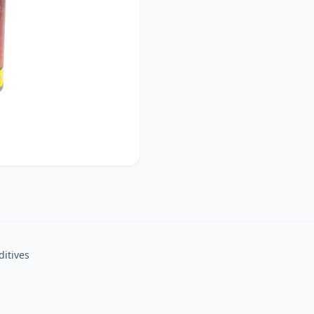
ditives