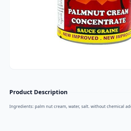
Product Description
Ingredients: palm nut cream, water, salt. without chemical ad