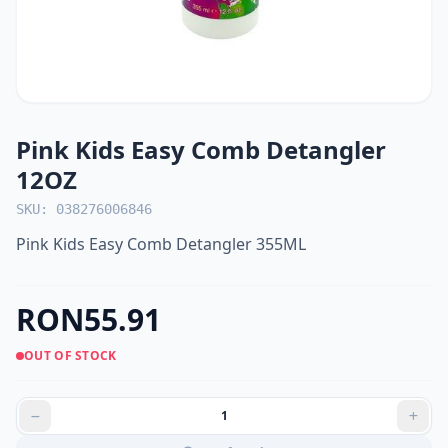
Pink Kids Easy Comb Detangler
12OZ
SKU: 038276006846
Pink Kids Easy Comb Detangler 355ML
RON55.91
OUT OF STOCK