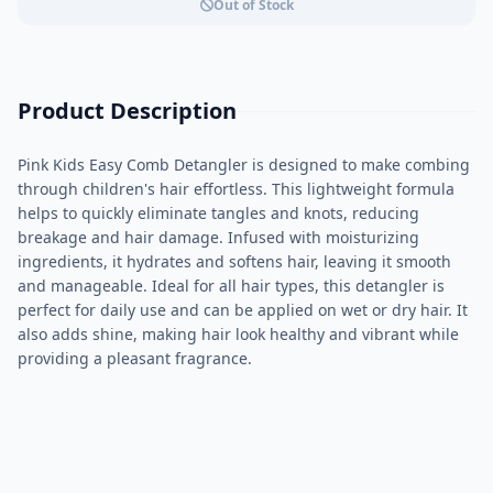
Out of Stock
Product Description
Pink Kids Easy Comb Detangler is designed to make combing
through children's hair effortless. This lightweight formula
helps to quickly eliminate tangles and knots, reducing
breakage and hair damage. Infused with moisturizing
ingredients, it hydrates and softens hair, leaving it smooth
and manageable. Ideal for all hair types, this detangler is
perfect for daily use and can be applied on wet or dry hair. It
also adds shine, making hair look healthy and vibrant while
providing a pleasant fragrance.