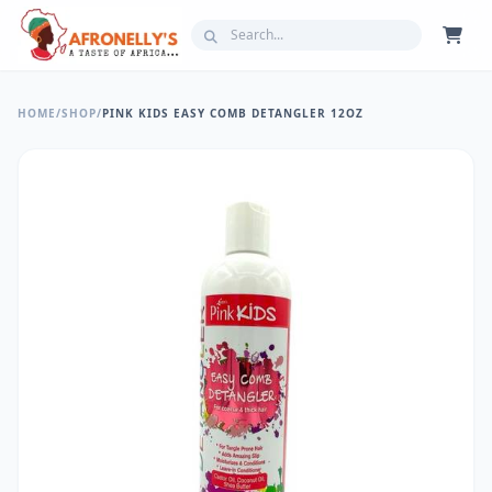
HOME
/
SHOP
/
PINK KIDS EASY COMB DETANGLER 12OZ