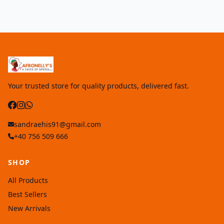
Your trusted store for quality products, delivered fast.
sandraehis91@gmail.com
+40 756 509 666
SHOP
All Products
Best Sellers
New Arrivals