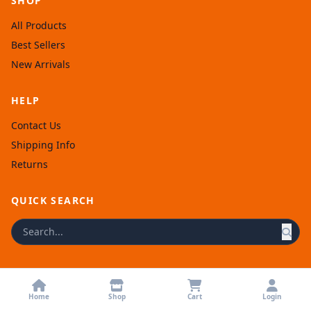
SHOP
All Products
Best Sellers
New Arrivals
HELP
Contact Us
Shipping Info
Returns
QUICK SEARCH
© 2026 Afronellys. Powered by
Rexolia
.
Home
Shop
Cart
Login