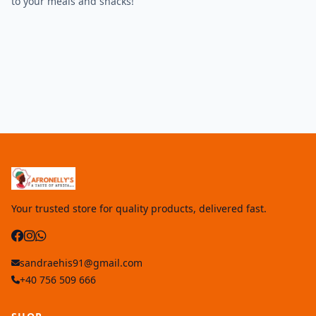
to your meals and snacks!
Your trusted store for quality products, delivered fast.
sandraehis91@gmail.com
+40 756 509 666