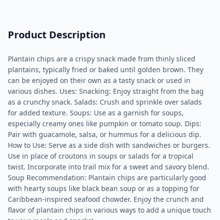
Product Description
Plantain chips are a crispy snack made from thinly sliced
plantains, typically fried or baked until golden brown. They
can be enjoyed on their own as a tasty snack or used in
various dishes. Uses: Snacking: Enjoy straight from the bag
as a crunchy snack. Salads: Crush and sprinkle over salads
for added texture. Soups: Use as a garnish for soups,
especially creamy ones like pumpkin or tomato soup. Dips:
Pair with guacamole, salsa, or hummus for a delicious dip.
How to Use: Serve as a side dish with sandwiches or burgers.
Use in place of croutons in soups or salads for a tropical
twist. Incorporate into trail mix for a sweet and savory blend.
Soup Recommendation: Plantain chips are particularly good
with hearty soups like black bean soup or as a topping for
Caribbean-inspired seafood chowder. Enjoy the crunch and
flavor of plantain chips in various ways to add a unique touch