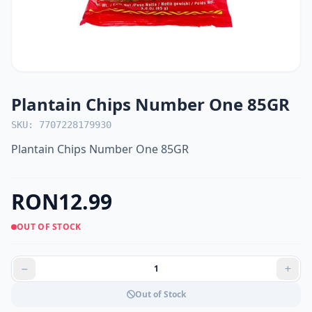
Plantain Chips Number One 85GR
SKU: 7707228179930
Plantain Chips Number One 85GR
RON12.99
OUT OF STOCK
Out of Stock