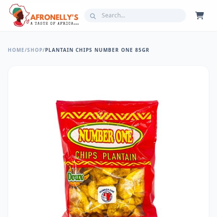
HOME
/
SHOP
/
PLANTAIN CHIPS NUMBER ONE 85GR