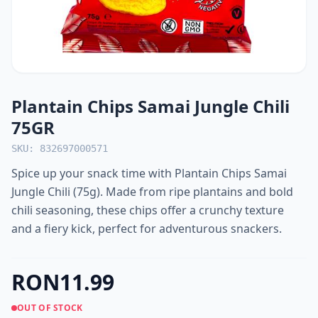
Plantain Chips Samai Jungle Chili
75GR
SKU: 832697000571
Spice up your snack time with Plantain Chips Samai
Jungle Chili (75g). Made from ripe plantains and bold
chili seasoning, these chips offer a crunchy texture
and a fiery kick, perfect for adventurous snackers.
RON11.99
OUT OF STOCK