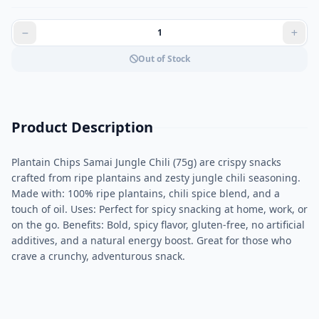
Out of Stock
Product Description
Plantain Chips Samai Jungle Chili (75g) are crispy snacks
crafted from ripe plantains and zesty jungle chili seasoning.
Made with: 100% ripe plantains, chili spice blend, and a
touch of oil. Uses: Perfect for spicy snacking at home, work, or
on the go. Benefits: Bold, spicy flavor, gluten-free, no artificial
additives, and a natural energy boost. Great for those who
crave a crunchy, adventurous snack.