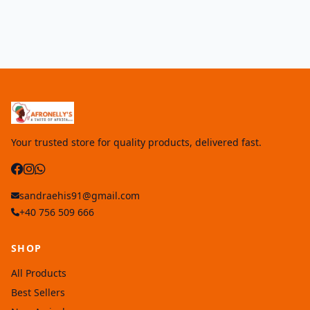
Your trusted store for quality products, delivered fast.
sandraehis91@gmail.com
+40 756 509 666
SHOP
All Products
Best Sellers