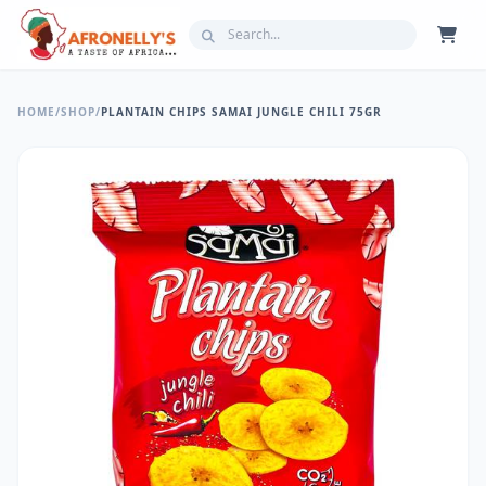
HOME
/
SHOP
/
PLANTAIN CHIPS SAMAI JUNGLE CHILI 75GR