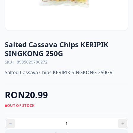
Salted Cassava Chips KERIPIK
SINGKONG 250G
SKU: 8995029700272
Salted Cassava Chips KERIPIK SINGKONG 250GR
RON20.99
OUT OF STOCK