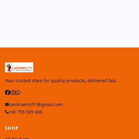
Your trusted store for quality products, delivered fast.
sandraehis91@gmail.com
+40 756 509 666
SHOP