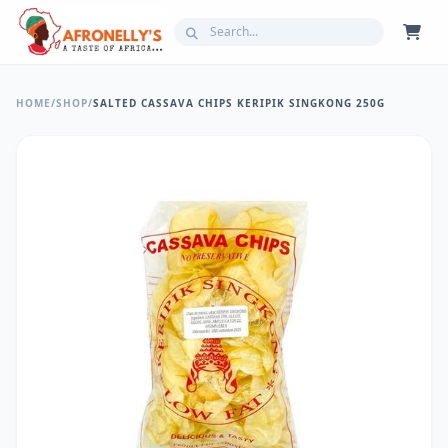
HOME
/
SHOP
/
SALTED CASSAVA CHIPS KERIPIK SINGKONG 250G