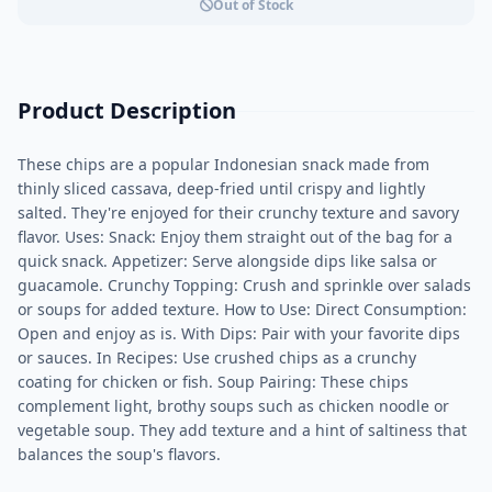
Out of Stock
Product Description
These chips are a popular Indonesian snack made from
thinly sliced cassava, deep-fried until crispy and lightly
salted. They're enjoyed for their crunchy texture and savory
flavor. Uses: Snack: Enjoy them straight out of the bag for a
quick snack. Appetizer: Serve alongside dips like salsa or
guacamole. Crunchy Topping: Crush and sprinkle over salads
or soups for added texture. How to Use: Direct Consumption:
Open and enjoy as is. With Dips: Pair with your favorite dips
or sauces. In Recipes: Use crushed chips as a crunchy
coating for chicken or fish. Soup Pairing: These chips
complement light, brothy soups such as chicken noodle or
vegetable soup. They add texture and a hint of saltiness that
balances the soup's flavors.