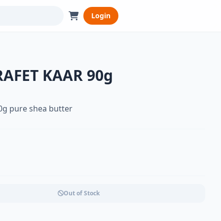
Login
RAFET KAAR 90g
0g pure shea butter
Out of Stock