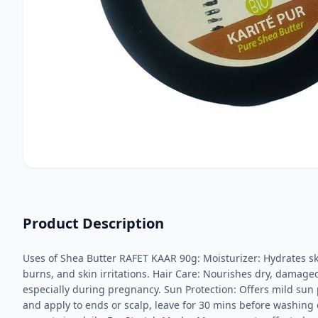
Product Description
Uses of Shea Butter RAFET KAAR 90g: Moisturizer: Hydrates ski
burns, and skin irritations. Hair Care: Nourishes dry, damaged
especially during pregnancy. Sun Protection: Offers mild sun 
and apply to ends or scalp, leave for 30 mins before washing or