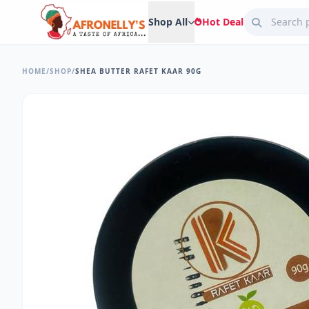
Shop All
Hot Deal
HOME
/
SHOP
/
SHEA BUTTER RAFET KAAR 90G