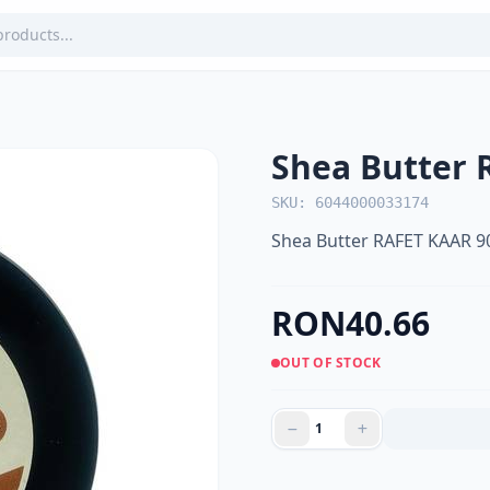
Shea Butter 
SKU: 6044000033174
Shea Butter RAFET KAAR 9
RON40.66
OUT OF STOCK