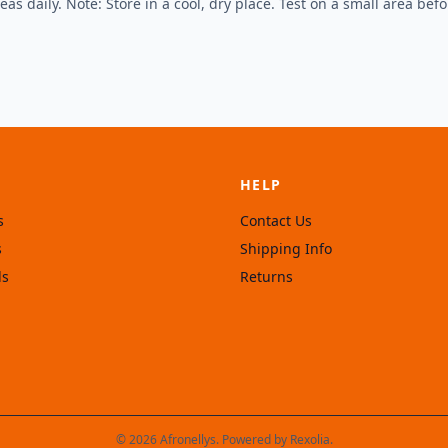
s daily. Note: Store in a cool, dry place. Test on a small area befor
HELP
s
Contact Us
s
Shipping Info
ls
Returns
© 2026 Afronellys. Powered by
Rexolia
.