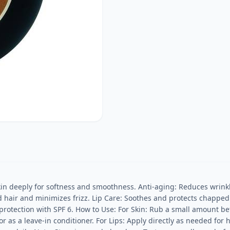
n deeply for softness and smoothness. Anti-aging: Reduces wrinkles
 hair and minimizes frizz. Lip Care: Soothes and protects chapped l
protection with SPF 6. How to Use: For Skin: Rub a small amount bet
 as a leave-in conditioner. For Lips: Apply directly as needed for 