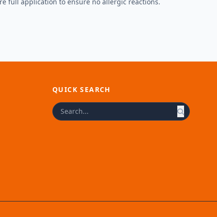
e full application to ensure no allergic reactions.
QUICK SEARCH