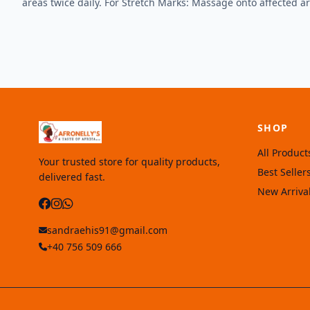
areas twice daily. For Stretch Marks: Massage onto affected area
SHOP
All Product
Your trusted store for quality products,
Best Seller
delivered fast.
New Arriva
sandraehis91@gmail.com
+40 756 509 666