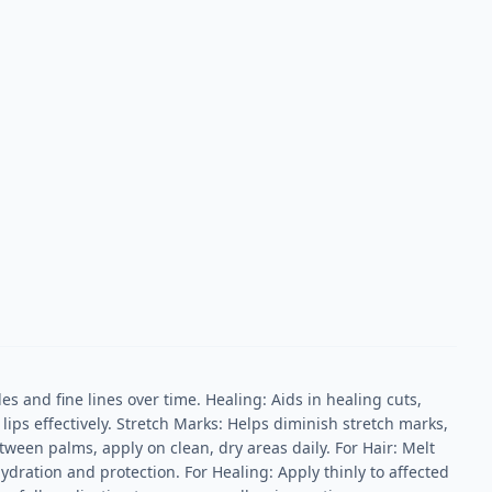
 and fine lines over time. Healing: Aids in healing cuts,
ips effectively. Stretch Marks: Helps diminish stretch marks,
ween palms, apply on clean, dry areas daily. For Hair: Melt
hydration and protection. For Healing: Apply thinly to affected