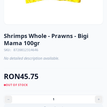
Shrimps Whole - Prawns - Bigi
Mama 100gr
SKU: 8720812314646
No detailed description available.
RON45.75
OUT OF STOCK