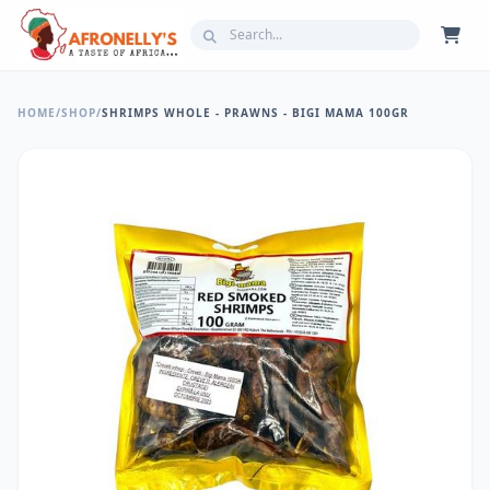
HOME
/
SHOP
/
SHRIMPS WHOLE - PRAWNS - BIGI MAMA 100GR