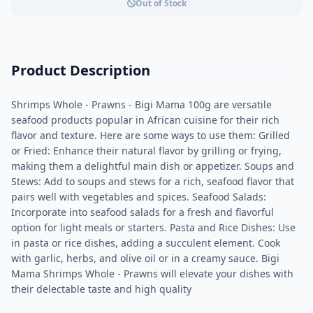
Out of Stock
Product Description
Shrimps Whole - Prawns - Bigi Mama 100g are versatile
seafood products popular in African cuisine for their rich
flavor and texture. Here are some ways to use them: Grilled
or Fried: Enhance their natural flavor by grilling or frying,
making them a delightful main dish or appetizer. Soups and
Stews: Add to soups and stews for a rich, seafood flavor that
pairs well with vegetables and spices. Seafood Salads:
Incorporate into seafood salads for a fresh and flavorful
option for light meals or starters. Pasta and Rice Dishes: Use
in pasta or rice dishes, adding a succulent element. Cook
with garlic, herbs, and olive oil or in a creamy sauce. Bigi
Mama Shrimps Whole - Prawns will elevate your dishes with
their delectable taste and high quality​