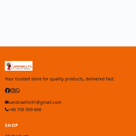
Your trusted store for quality products, delivered fast.
sandraehis91@gmail.com
+40 756 509 666
SHOP