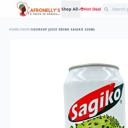
Shop All
Hot Deal
HOME
/
SHOP
/
SOURSOP JUICE DRINK SAGIKO 320ML