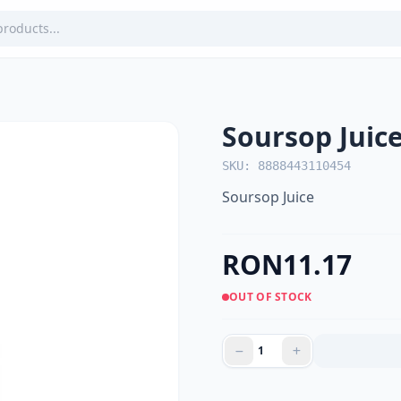
Soursop Juic
SKU: 8888443110454
Soursop Juice
RON11.17
OUT OF STOCK