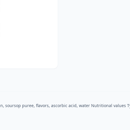
n, soursop puree, flavors, ascorbic acid, water Nutritional values ​​