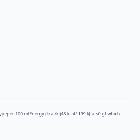
Typeper 100 mlEnergy (kcal/kJ)48 kcal/ 199 kJfats0 gf which