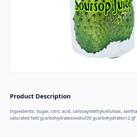
Product Description
Ingredients: Sugar, citric acid, carboxymethylcellulose, xantha
saturated fat0 gcarbohydratesisodiuf20 gcarbohydrates12 gf