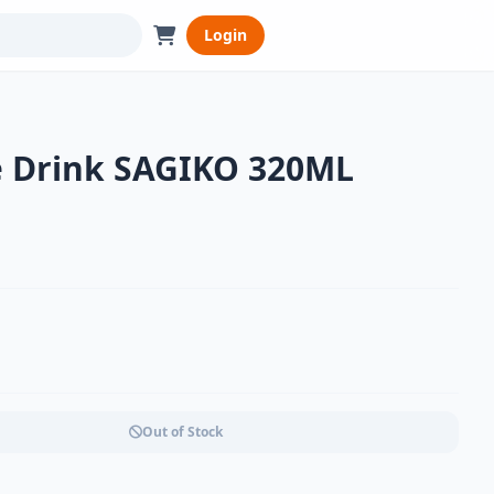
Login
e Drink SAGIKO 320ML
Out of Stock