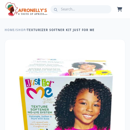
HOME
/
SHOP
/
TEXTURIZER SOFTNER KIT JUST FOR ME