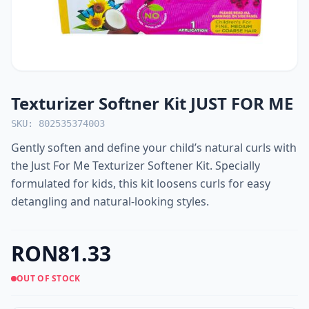
Texturizer Softner Kit JUST FOR ME
SKU: 802535374003
Gently soften and define your child’s natural curls with
the Just For Me Texturizer Softener Kit. Specially
formulated for kids, this kit loosens curls for easy
detangling and natural-looking styles.
RON81.33
OUT OF STOCK