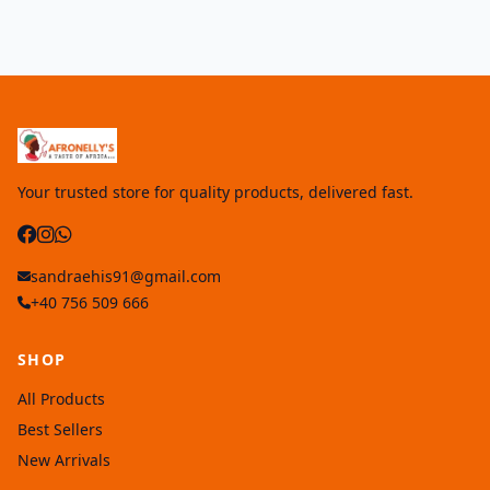
Your trusted store for quality products, delivered fast.
sandraehis91@gmail.com
+40 756 509 666
SHOP
All Products
Best Sellers
New Arrivals