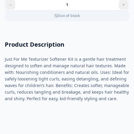
Out of Stock
Product Description
Just For Me Texturizer Softener Kit is a gentle hair treatment
designed to soften and manage natural hair textures. Made
with: Nourishing conditioners and natural oils. Uses: Ideal for
safely loosening tight curls, easing detangling, and defining
waves for children’s hair. Benefits: Creates softer, manageable
curls, reduces tangling and breakage, and keeps hair healthy
and shiny. Perfect for easy, kid-friendly styling and care.