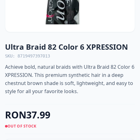
Ultra Braid 82 Color 6 XPRESSION
SKU: 8719497397013
Achieve bold, natural braids with Ultra Braid 82 Color 6
XPRESSION. This premium synthetic hair in a deep
chestnut brown shade is soft, lightweight, and easy to
style for all your favorite looks.
RON37.99
OUT OF STOCK