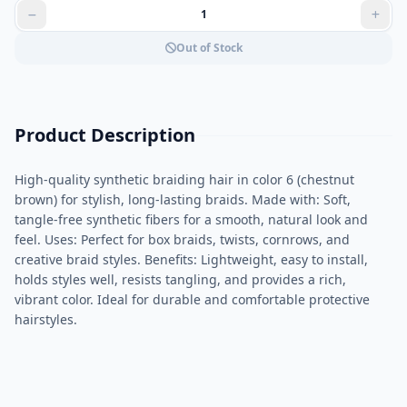
Out of Stock
Product Description
High-quality synthetic braiding hair in color 6 (chestnut
brown) for stylish, long-lasting braids. Made with: Soft,
tangle-free synthetic fibers for a smooth, natural look and
feel. Uses: Perfect for box braids, twists, cornrows, and
creative braid styles. Benefits: Lightweight, easy to install,
holds styles well, resists tangling, and provides a rich,
vibrant color. Ideal for durable and comfortable protective
hairstyles.