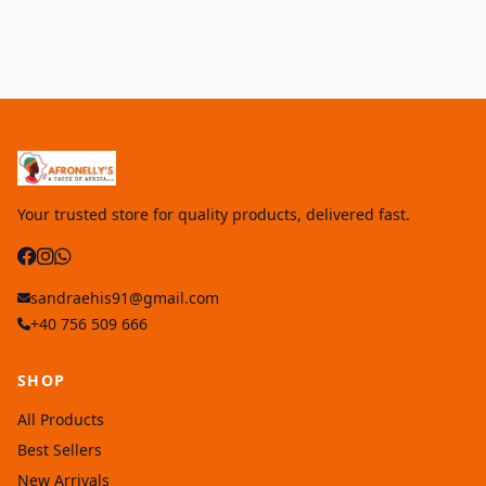
Your trusted store for quality products, delivered fast.
sandraehis91@gmail.com
+40 756 509 666
SHOP
All Products
Best Sellers
New Arrivals