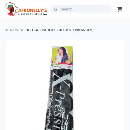
HOME
/
SHOP
/
ULTRA BRAID 82 COLOR 6 XPRESSION