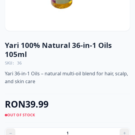
Yari 100% Natural 36-in-1 Oils
105ml
SKU: 36
Yari 36-in-1 Oils – natural multi-oil blend for hair, scalp,
and skin care
RON39.99
OUT OF STOCK