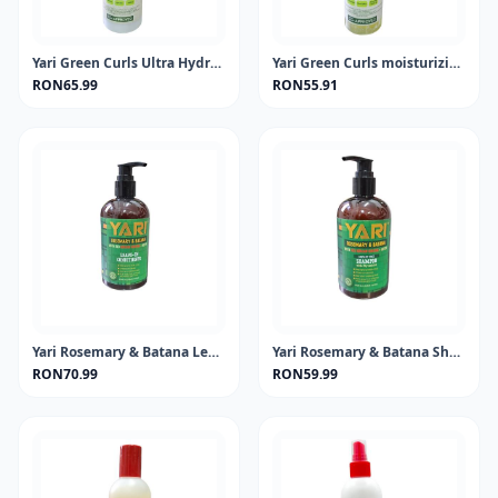
Yari Green Curls Ultra Hydrating Leave-in Conditioner 500ml
Yari Green Curls moisturizing shampo
RON65.99
RON55.91
Yari Rosemary & Batana Leave-In 360ml
Yari Rosemary & Batana Shampoo 360ml
RON70.99
RON59.99