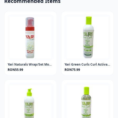
Recommended Items
Yari Naturals Wrap/Set Mousse 220ml
Yari Green Curls Curl Activator 355ml
RON55.99
RON75.99