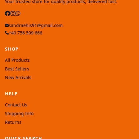
Your trusted store for quality products, delivered fast.
sandraehis91@gmail.com
+40 756 509 666
SHOP
All Products
Best Sellers
New Arrivals
HELP
Contact Us
Shipping Info
Returns
QUICK SEARCH