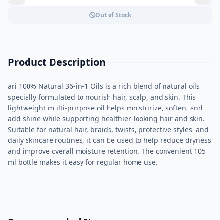
Out of Stock
Product Description
ari 100% Natural 36-in-1 Oils is a rich blend of natural oils
specially formulated to nourish hair, scalp, and skin. This
lightweight multi-purpose oil helps moisturize, soften, and
add shine while supporting healthier-looking hair and skin.
Suitable for natural hair, braids, twists, protective styles, and
daily skincare routines, it can be used to help reduce dryness
and improve overall moisture retention. The convenient 105
ml bottle makes it easy for regular home use.