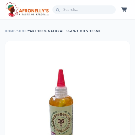
HOME
/
SHOP
/
YARI 100% NATURAL 36-IN-1 OILS 105ML