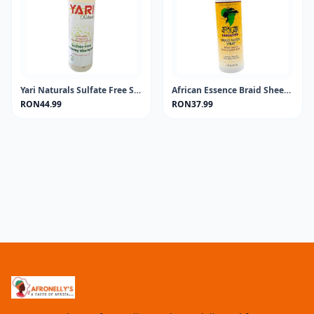
Yari Naturals Sulfate Free Shampoo 13.5oz
African Essence Braid Sheen Spray 355ML
RON44.99
RON37.99